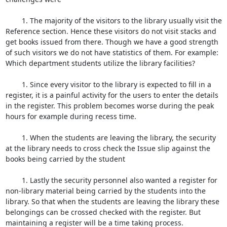
	1. The majority of the visitors to the library usually visit the 
Reference section. Hence these visitors do not visit stacks and 
get books issued from there. Though we have a good strength 
of such visitors we do not have statistics of them. For example: 
Which department students utilize the library facilities?

	1. Since every visitor to the library is expected to fill in a 
register, it is a painful activity for the users to enter the details 
in the register. This problem becomes worse during the peak 
hours for example during recess time.

	1. When the students are leaving the library, the security 
at the library needs to cross check the Issue slip against the 
books being carried by the student

	1. Lastly the security personnel also wanted a register for 
non-library material being carried by the students into the 
library. So that when the students are leaving the library these 
belongings can be crossed checked with the register. But 
maintaining a register will be a time taking process.
