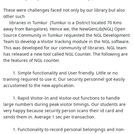
These were challenges faced not only by our library but also 
other such

     libraries in Tumkur  (Tumkur is a District located 70 Kms 
away from Bangalore). Hence we, the NewGenLib(NGL) Open 
Source Community in Tumkur requested the NGL Development 
Team to develop a Visitor tracking module in the NGL software. 
This was developed for our community of libraries. NGL team 
has released a new tool called NGL Counter. The following are 
the features of NGL counter. 

	1. Simple functionality and User friendly. Little or no 
training required to use it. Our security personnel got easily 
accustomed to the new application.

	1. Rapid Visitor-In and Visitor-out functions to handle 
large numbers during peak visitor timings. Our students are 
very happy because security person scans their id card and 
sends them in. Average 1 sec per transaction.

	1. Functionality to record personal belongings and non-