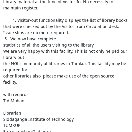
library material at the time of Visitor-In. No necessity to 
maintain register.

	1. Visitor-out functionality displays the list of library books 
that were checked out by the Visitor from Circulation desk. 
Issue slips are no more required.

 5.  We now have complete

statistics of all the users visiting to the library

We are very happy with this facility. This is not only helped our 
library but

the NGL community of libraries in Tumkur. This facility may be 
required for

other libraries also, please make use of the open source 
facility.

with regards

T A Mohan

Librarian

Siddaganga Institute of Technology

TUMKUR

E-mail: mohan@sit.ac.in
