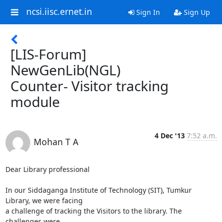
ncsi.iisc.ernet.in
Sign In
Sign Up
[LIS-Forum]
NewGenLib(NGL)
Counter- Visitor tracking
module
4 Dec '13
7:52 a.m.
Mohan T A
Dear Library professional

In our Siddaganga Institute of Technology (SIT), Tumkur 
Library, we were facing

a challenge of tracking the Visitors to the library. The 
challenges were
