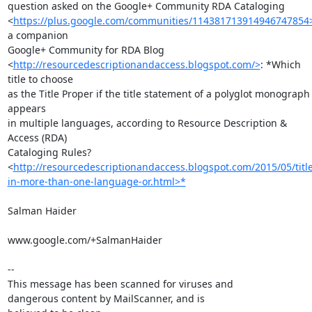
question asked on the Google+ Community RDA Cataloging

<
https://plus.google.com/communities/114381713914946747854
a companion

Google+ Community for RDA Blog

<
http://resourcedescriptionandaccess.blogspot.com/>
: *Which 
title to choose

as the Title Proper if the title statement of a polyglot monograph 
appears

in multiple languages, according to Resource Description & 
Access (RDA)

Cataloging Rules?

<
http://resourcedescriptionandaccess.blogspot.com/2015/05/title
in-more-than-one-language-or.html>*
Salman Haider

www.google.com/+SalmanHaider

-- 

This message has been scanned for viruses and

dangerous content by MailScanner, and is
