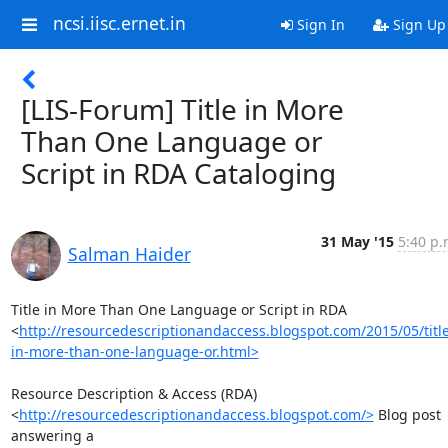
ncsi.iisc.ernet.in
Sign In
Sign Up
[LIS-Forum] Title in More
Than One Language or
Script in RDA Cataloging
31 May '15
5:40 p.
Salman Haider
Title in More Than One Language or Script in RDA

<
http://resourcedescriptionandaccess.blogspot.com/2015/05/title
in-more-than-one-language-or.html>
Resource Description & Access (RDA)

<
http://resourcedescriptionandaccess.blogspot.com/>
 Blog post 
answering a
