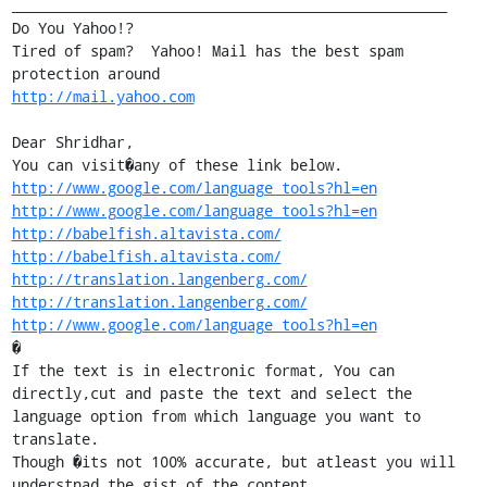
__________________________________________________

Do You Yahoo!?

Tired of spam?  Yahoo! Mail has the best spam 
http://mail.yahoo.com
Dear Shridhar,

http://www.google.com/language_tools?hl=en
http://www.google.com/language_tools?hl=en
http://babelfish.altavista.com/
http://babelfish.altavista.com/
http://translation.langenberg.com/
http://translation.langenberg.com/
http://www.google.com/language_tools?hl=en
�

If the text is in electronic format, You can 
directly,cut and paste the text and select the 
language option from which language you want to 
translate.

Though �its not 100% accurate, but atleast you will 
understnad the gist of the content.
