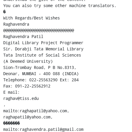
You can also try some other machine translators.

�

With Regards/Best Wishes

Raghavendra

@@@@@@@@@@@@@@@@@@@@@@@@@@@@@@

Raghavendra Patil

Digital Library Project Programmer

Sir. Dorabji Tata Memorial Library

Tata Institute of Social Sciences

(A Deemed University)

Sion-Trombay Road, P B No.8313,

Deonar, MUMBAI - 400 088 (INDIA)

Telephone: 022-25563290 Ext: 284

Fax: 091-22-25562912

E mail:

raghav@tiss.edu

,

mailto:raghapatil@yahoo.com,

raghapatil@yahoo.com,

�������

mailto:raghavendra.patil@gmail.com
