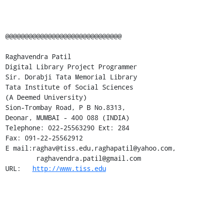
@@@@@@@@@@@@@@@@@@@@@@@@@@@@@@ 

Raghavendra Patil 

Digital Library Project Programmer 

Sir. Dorabji Tata Memorial Library 

Tata Institute of Social Sciences 

(A Deemed University) 

Sion-Trombay Road, P B No.8313, 

Deonar, MUMBAI - 400 088 (INDIA) 

Telephone: 022-25563290 Ext: 284 

Fax: 091-22-25562912 

E mail:raghav@tiss.edu,raghapatil@yahoo.com,

        raghavendra.patil@gmail.com

URL:   
http://www.tiss.edu