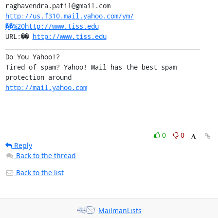
http://us.f310.mail.yahoo.com/ym/
��%20http://www.tiss.edu
URL:�� 
http://www.tiss.edu
__________________________________________________

Do You Yahoo!?

Tired of spam? Yahoo! Mail has the best spam 
http://mail.yahoo.com
0
0
Reply
Back to the thread
Back to the list
MailmanLists