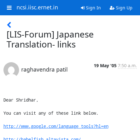
ncsi.iisc.ernet.in
Sign In
Sign Up
[LIS-Forum] Japanese
Translation- links
19 May '05
7:50 a.m.
raghavendra patil
Dear Shridhar, 

You can visit any of these link below.

http://www.google.com/language_tools?hl=en
http://babelfish.altavista.com/