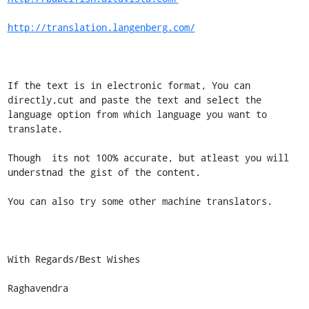
http://translation.langenberg.com/
If the text is in electronic format, You can 
directly,cut and paste the text and select the 
language option from which language you want to 
translate.

Though  its not 100% accurate, but atleast you will 
understnad the gist of the content.

You can also try some other machine translators.

With Regards/Best Wishes

Raghavendra
