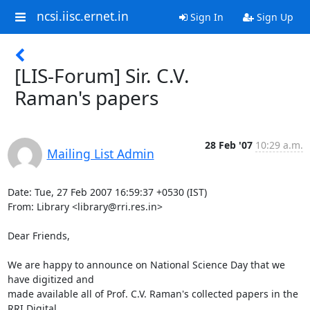
ncsi.iisc.ernet.in
Sign In
Sign Up
[LIS-Forum] Sir. C.V.
Raman's papers
28 Feb '07
10:29 a.m.
Mailing List Admin
Date: Tue, 27 Feb 2007 16:59:37 +0530 (IST)

From: Library <library@rri.res.in>

Dear Friends,

We are happy to announce on National Science Day that we 
have digitized and 

made available all of Prof. C.V. Raman's collected papers in the 
RRI Digital 
