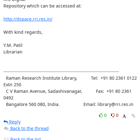
Repository which can be accessed at:

http://dspace.rri.res.in/
With kind regards,

Y.M. Patil

Librarian

--------------------------------------------------------------------------

  Raman Research Institute Library,           Tel:  +91 80 2361 0122 
Extn 250

  C V Raman Avenue, Sadashivanagar,           Fax:  +91 80 2361 
0492

  Bangalore 560 080, India.                   Email: library@rri.res.in
0
0
Reply
Back to the thread
Back to the list