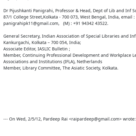
Dr Pijushkanti Panigrahi, Professor & Head, Dept of Lib and Inf Sc
87/1 College Street,Kolkata - 700 073, West Bengal, India, email
panigrahipk11@gmail.com,   (M) : +91 94342 43522. 

General Secretary, Indian Association of Special Libraries and In
Kankurgachi, Kolkata – 700 054, India; 

Associate Editor, IASLIC Bulletin ; 

Member, Continuing Professional Development and Workplace Lear
Associations and Institutions (IFLA), Netherlands

Member, Library Committee, The Asiatic Society, Kolkata.  

--- On Wed, 2/5/12, Pardeep Rai <raipardeep@gmail.com> wrote:
