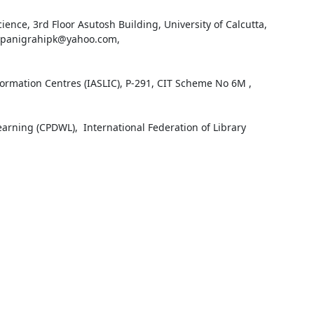
ience, 3rd Floor Asutosh Building, University of Calcutta, 
 : panigrahipk@yahoo.com, 
formation Centres (IASLIC), P-291, CIT Scheme No 6M , 
ning (CPDWL),  International Federation of Library 