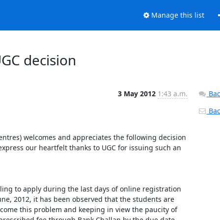
Manage this list
UGC decision
3 May 2012
1:43 a.m.
Bac
Back
Centres) welcomes and appreciates the following decision 
xpress our heartfelt thanks to UGC for issuing such an 
g to apply during the last days of online registration 
e, 2012, it has been observed that the students are 
ercome this problem and keeping in view the paucity of 
rescribed fee through Bank Challan by the due date, 