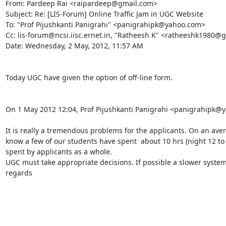
From: Pardeep Rai <raipardeep@gmail.com>

Subject: Re: [LIS-Forum] Online Traffic Jam in UGC Website

To: "Prof Pijushkanti Panigrahi" <panigrahipk@yahoo.com>

Cc: lis-forum@ncsi.iisc.ernet.in, "Ratheesh K" <ratheeshk1980@g
Date: Wednesday, 2 May, 2012, 11:57 AM

Today UGC have given the option of off-line form.

On 1 May 2012 12:04, Prof Pijushkanti Panigrahi <panigrahipk@y
It is really a tremendous problems for the applicants. On an av
know a few of our students have spent  about 10 hrs (night 12 to 
spent by applicants as a whole.

UGC must take appropriate decisions. If possible a slower system
regards
