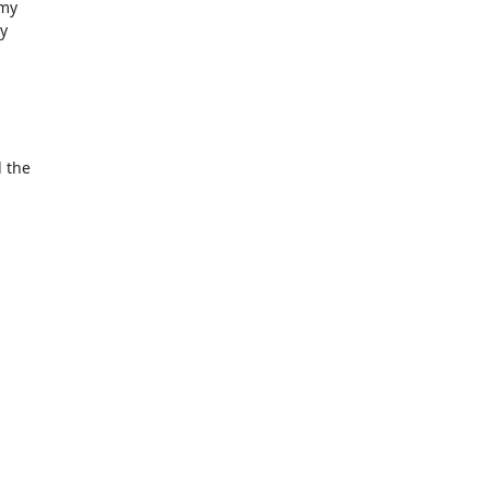
my

y

 the
