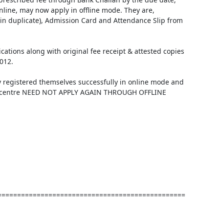
nline, may now apply in offline mode. They are, 
 in duplicate), Admission Card and Attendance Slip from 
ications along with original fee receipt & attested copies 
12. 

 registered themselves successfully in online mode and 
sen centre NEED NOT APPLY AGAIN THROUGH OFFLINE 
================================================