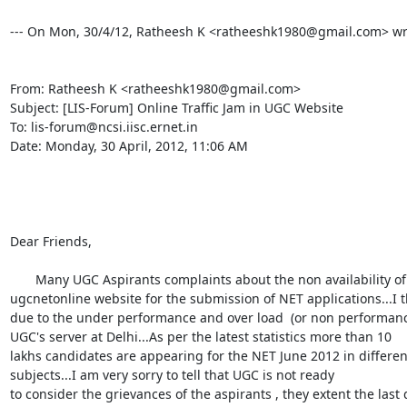
--- On Mon, 30/4/12, Ratheesh K <ratheeshk1980@gmail.com> wro
From: Ratheesh K <ratheeshk1980@gmail.com>

Subject: [LIS-Forum] Online Traffic Jam in UGC Website

To: lis-forum@ncsi.iisc.ernet.in

Date: Monday, 30 April, 2012, 11:06 AM

Dear Friends,

       Many UGC Aspirants complaints about the non availability of

ugcnetonline website for the submission of NET applications...I thi
due to the under performance and over load  (or non performance
UGC's server at Delhi...As per the latest statistics more than 10

lakhs candidates are appearing for the NET June 2012 in different
subjects...I am very sorry to tell that UGC is not ready

to consider the grievances of the aspirants , they extent the last d