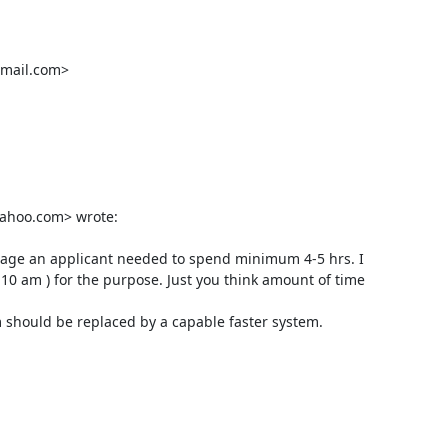
mail.com>

ahoo.com> wrote:

erage an applicant needed to spend minimum 4-5 hrs. I 
10 am ) for the purpose. Just you think amount of time 
 should be replaced by a capable faster system.
