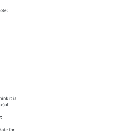
te:

nk it is

)of



ate for
