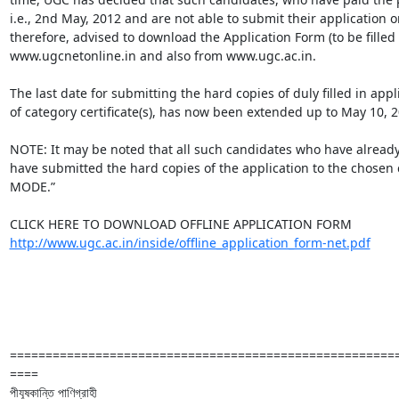
i.e., 2nd May, 2012 and are not able to submit their application o
therefore, advised to download the Application Form (to be filled
www.ugcnetonline.in and also from www.ugc.ac.in. 

The last date for submitting the hard copies of duly filled in appl
of category certificate(s), has now been extended up to May 10, 20
NOTE: It may be noted that all such candidates who have already
have submitted the hard copies of the application to the cho
MODE.”

http://www.ugc.ac.in/inside/offline_application_form-net.pdf
======================================================
====

পীযূষকান্তি পাণিগ্রাহী
