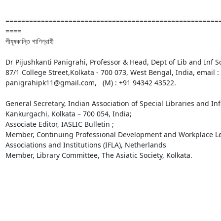
======================================================
====

পীযূষকান্তি পাণিগ্রাহী

Dr Pijushkanti Panigrahi, Professor & Head, Dept of Lib and Inf Sc
87/1 College Street,Kolkata - 700 073, West Bengal, India, email
panigrahipk11@gmail.com,   (M) : +91 94342 43522. 

General Secretary, Indian Association of Special Libraries and In
Kankurgachi, Kolkata – 700 054, India; 

Associate Editor, IASLIC Bulletin ;

Member, Continuing Professional Development and Workplace Lear
Associations and Institutions (IFLA), Netherlands

Member, Library Committee, The Asiatic Society, Kolkata. 
