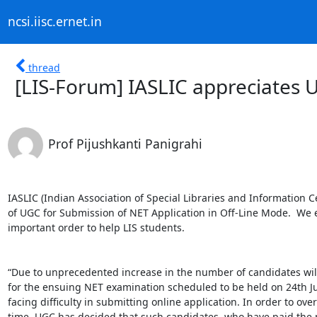
ncsi.iisc.ernet.in
thread
[LIS-Forum] IASLIC appreciates 
Prof Pijushkanti Panigrahi
IASLIC (Indian Association of Special Libraries and Information 
of UGC for Submission of NET Application in Off-Line Mode.  We e
important order to help LIS students. 

“Due to unprecedented increase in the number of candidates willin
for the ensuing NET examination scheduled to be held on 24th Jun
facing difficulty in submitting online application. In order to ov
time, UGC has decided that such candidates, who have paid the p