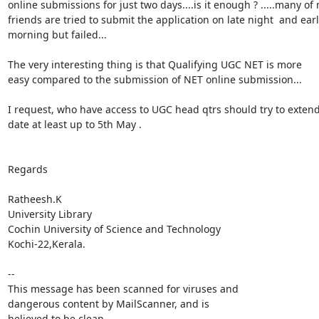
online submissions for just two days....is it enough ? .....many of 
friends are tried to submit the application on late night  and earl
morning but failed...

The very interesting thing is that Qualifying UGC NET is more

easy compared to the submission of NET online submission...

I request, who have access to UGC head qtrs should try to extend
date at least up to 5th May .

Regards

Ratheesh.K

University Library

Cochin University of Science and Technology

Kochi-22,Kerala.

--

This message has been scanned for viruses and

dangerous content by MailScanner, and is

believed to be clean.