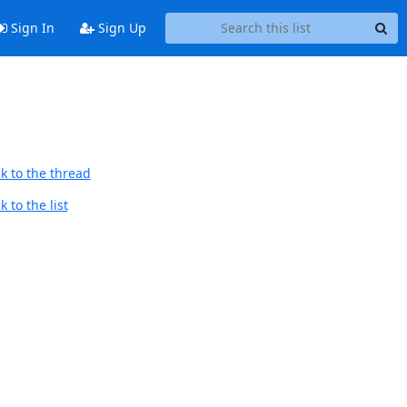
Sign In
Sign Up
k to the thread
 to the list