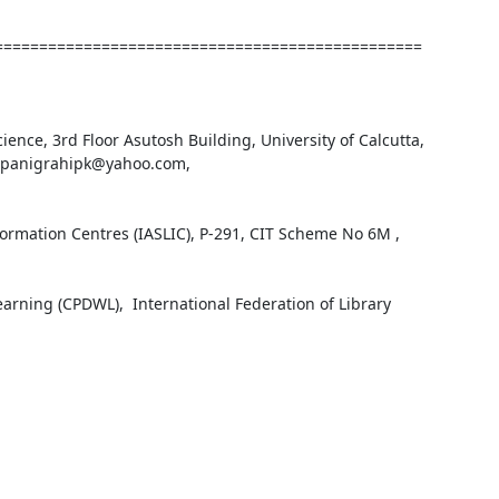
================================================
ience, 3rd Floor Asutosh Building, University of Calcutta, 
 : panigrahipk@yahoo.com, 
formation Centres (IASLIC), P-291, CIT Scheme No 6M , 
ning (CPDWL),  International Federation of Library 