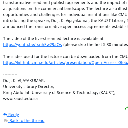
transformative read and publish agreements and the impact of 
acquisitions on the commercial landscape. The lecture also illustr
opportunities and challenges for individual institutions like CMU.
introducing the speaker, Dr. J. K. Vijayakumar, the KAUST Library D
announced the transformative open access agreements establish
The video of the live-streamed lecture is available at 
https://youtu.be/rsnhEw29aCw
 (please skip the first 5.30 minutes 
https://kilthub.cmu.edu/articles/presentation/Open_Access_Globa
----------

Dr. J. K. VIJAYAKUMAR, 

University Library Director,

King Abdullah University of Science & Technology (KAUST),

www.kaust.edu.sa
Reply
Back to the thread