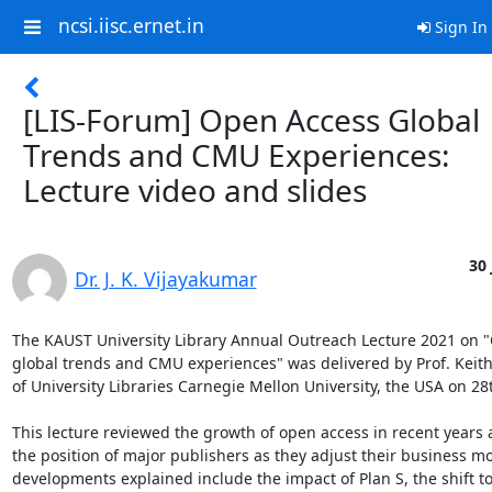
ncsi.iisc.ernet.in
Sign In
[LIS-Forum] Open Access Global
Trends and CMU Experiences:
Lecture video and slides
30 
Dr. J. K. Vijayakumar
The KAUST University Library Annual Outreach Lecture 2021 on "
global trends and CMU experiences" was delivered by Prof. Keith
of University Libraries Carnegie Mellon University, the USA on 28t
This lecture reviewed the growth of open access in recent years 
the position of major publishers as they adjust their business mo
developments explained include the impact of Plan S, the shift t