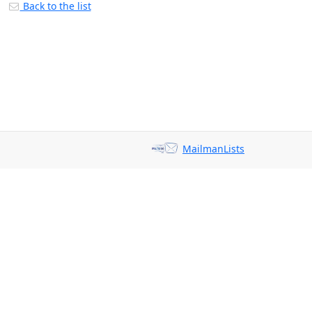
Back to the list
MailmanLists