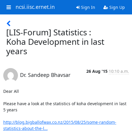
ncsi.iisc.ernet.in
Sign In
Sign Up
[LIS-Forum] Statistics :
Koha Development in last
years
26 Aug '15
10:10 a.m.
Dr. Sandeep Bhavsar
Dear All

Please have a look at the statistics of koha development in last 
5 years

http://blog.bigballofwax.co.nz/2015/08/25/some-random-
statistics-about-the-l...