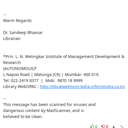
-- 

Warm Regards

Dr. Sandeep Bhavsar

Librarian

*Prin. L. N. Welingkar Institute of Management Development & 
Research

(AUTONOMOUS)*

L Napoo Road | Matunga (CR) | Mumbai- 400 019.

Tel: 022-2419 8377  |  Mob:  9870 18 9999

Library WebOPAC : 
http://libcatwelmum-koha.informindia.co.in/
-- 

This message has been scanned for viruses and

dangerous content by MailScanner, and is

believed to be clean.
0
0