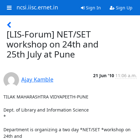
ncsi.iisc.ernet.in
Sign In
Sign Up
[LIS-Forum] NET/SET
workshop on 24th and
25th July at Pune
21 Jun '10
11:06 a.m.
Ajay Kamble
TILAK MAHARASHTRA VIDYAPEETH-PUNE

Dept. of Library and Information Science

*

Department is organizing a two day *NET/SET *workshop on 
24th and
