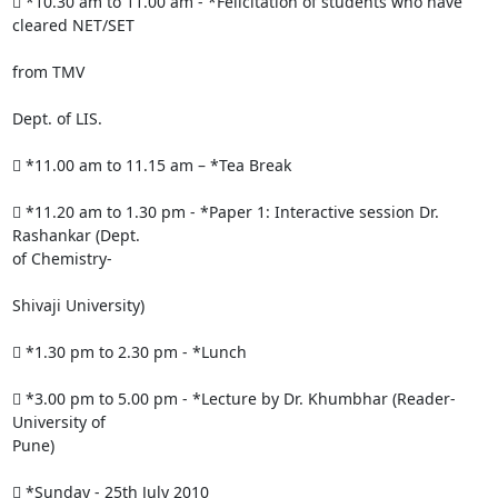
 *10.30 am to 11.00 am - *Felicitation of students who have 
cleared NET/SET

from TMV

Dept. of LIS.

 *11.00 am to 11.15 am – *Tea Break

 *11.20 am to 1.30 pm - *Paper 1: Interactive session Dr. 
Rashankar (Dept.

of Chemistry-

Shivaji University)

 *1.30 pm to 2.30 pm - *Lunch

 *3.00 pm to 5.00 pm - *Lecture by Dr. Khumbhar (Reader- 
University of

Pune)

 *Sunday - 25th July 2010
