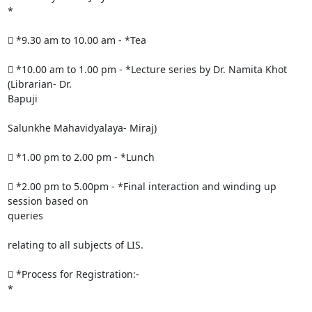
*

 *9.30 am to 10.00 am - *Tea

 *10.00 am to 1.00 pm - *Lecture series by Dr. Namita Khot 
(Librarian- Dr.

Bapuji

Salunkhe Mahavidyalaya- Miraj)

 *1.00 pm to 2.00 pm - *Lunch

 *2.00 pm to 5.00pm - *Final interaction and winding up 
session based on

queries

relating to all subjects of LIS.

 *Process for Registration:-

*
