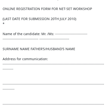
ONLINE REGISTRATION FORM FOR NET-SET WORKSHOP

(LAST DATE FOR SUBMISSION 20TH JULY 2010)

*

Name of the candidate: Mr. /Ms: ---------------------------

------------------------------ -------------------------

SURNAME NAME FATHER’S/HUSBAND’S NAME

Address for communication:

-------------------------------------------------------------------------------------
---------

-------------------------------------------------------------------------------------
----------

-------------------------------------------------------------------------------------