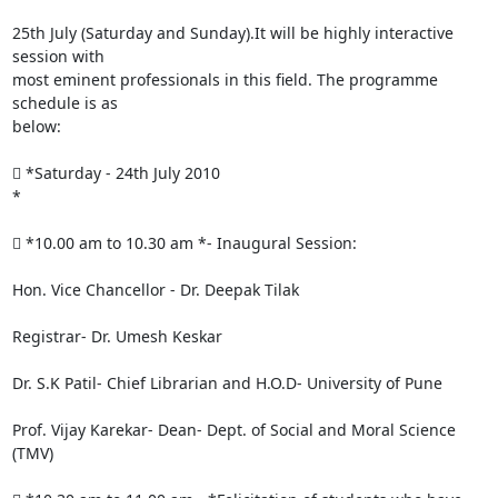
25th July (Saturday and Sunday).It will be highly interactive 
session with

most eminent professionals in this field. The programme 
schedule is as

below:

 *Saturday - 24th July 2010

*

 *10.00 am to 10.30 am *- Inaugural Session:

Hon. Vice Chancellor - Dr. Deepak Tilak

Registrar- Dr. Umesh Keskar

Dr. S.K Patil- Chief Librarian and H.O.D- University of Pune

Prof. Vijay Karekar- Dean- Dept. of Social and Moral Science 
(TMV)
