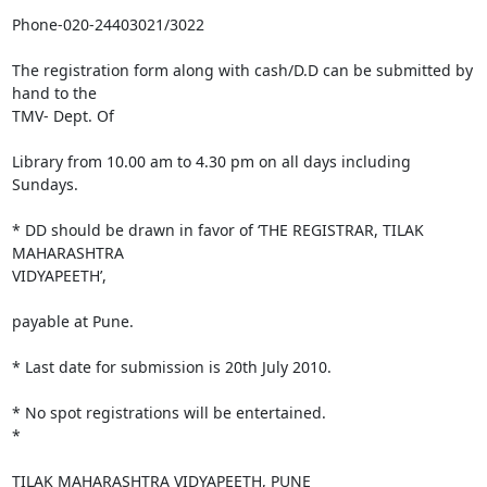
Phone-020-24403021/3022

The registration form along with cash/D.D can be submitted by 
hand to the

TMV- Dept. Of

Library from 10.00 am to 4.30 pm on all days including 
Sundays.

* DD should be drawn in favor of ‘THE REGISTRAR, TILAK 
MAHARASHTRA

VIDYAPEETH’,

payable at Pune.

* Last date for submission is 20th July 2010.

* No spot registrations will be entertained.

*

TILAK MAHARASHTRA VIDYAPEETH, PUNE
