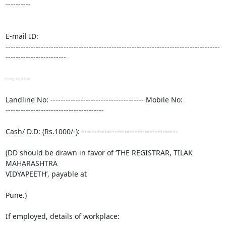
----------

E-mail ID:

-------------------------------------------------------------------------------------
------------------------

----------

Landline No: ------------------------------------- Mobile No:

---------------------------------------

Cash/ D.D: (Rs.1000/-): -------------------------------------

(DD should be drawn in favor of ‘THE REGISTRAR, TILAK 
MAHARASHTRA

VIDYAPEETH’, payable at

Pune.)

If employed, details of workplace:
