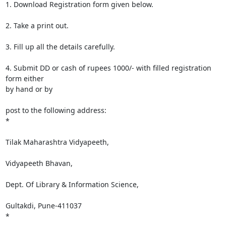
1. Download Registration form given below.

2. Take a print out.

3. Fill up all the details carefully.

4. Submit DD or cash of rupees 1000/- with filled registration 
form either

by hand or by

post to the following address:

*

Tilak Maharashtra Vidyapeeth,

Vidyapeeth Bhavan,

Dept. Of Library & Information Science,

Gultakdi, Pune-411037

*
