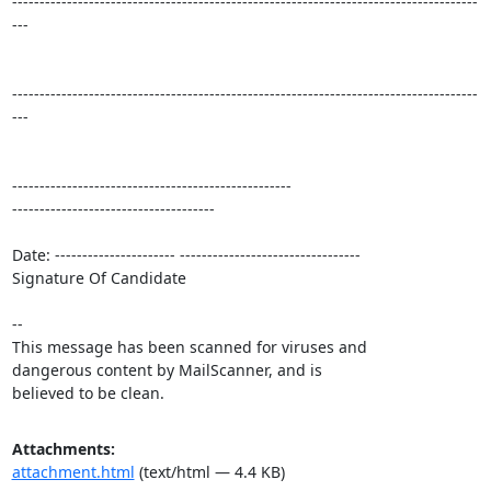
-------------------------------------------------------------------------------------
---

-------------------------------------------------------------------------------------
---

---------------------------------------------------

-------------------------------------

Date: ---------------------- ---------------------------------

Signature Of Candidate

-- 

This message has been scanned for viruses and

dangerous content by MailScanner, and is

believed to be clean.
Attachments:
attachment.html
(text/html — 4.4 KB)