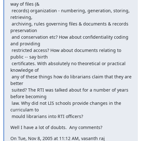
way of files (&

 records) organization - numbering, generation, storing, 
retrieving,

 archiving, rules governing files & documents & records 
preservation

 and conservation etc? How about confidentiality coding 
and providing

 restricted access? How about documents relating to 
public -- say birth

 certificates. With absolutely no theoretical or practical 
knowledge of

 any of these things how do librarians claim that they are 
better

 suited? The RTI was talked about for a number of years 
before becoming

 law. Why did not LIS schools provide changes in the 
curriculam to

 mould librarians into RTI officers?
Well I have a lot of doubts.  Any comments?
On Tue, Nov 8, 2005 at 11:12 AM, vasanth raj 