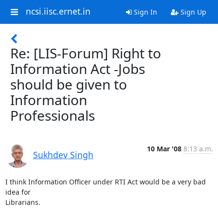
ncsi.iisc.ernet.in
Sign In
Sign Up
Re: [LIS-Forum] Right to
Information Act -Jobs
should be given to
Information
Professionals
10 Mar '08
8:13 a.m.
Sukhdev Singh
I think Information Officer under RTI Act would be a very bad 
idea for

Librarians.
