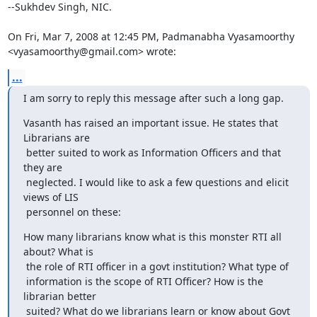
--Sukhdev Singh, NIC.

On Fri, Mar 7, 2008 at 12:45 PM, Padmanabha Vyasamoorthy

<vyasamoorthy@gmail.com> wrote:
...
I am sorry to reply this message after such a long gap.
Vasanth has raised an important issue. He states that 
Librarians are

 better suited to work as Information Officers and that 
they are

 neglected. I would like to ask a few questions and elicit 
views of LIS

 personnel on these:
How many librarians know what is this monster RTI all 
about? What is

 the role of RTI officer in a govt institution? What type of

 information is the scope of RTI Officer? How is the 
librarian better

 suited? What do we librarians learn or know about Govt 