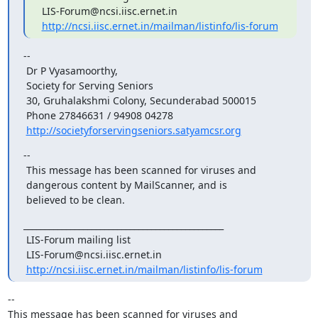
 LIS-Forum@ncsi.iisc.ernet.in

http://ncsi.iisc.ernet.in/mailman/listinfo/lis-forum
--

 Dr P Vyasamoorthy,

 Society for Serving Seniors

 30, Gruhalakshmi Colony, Secunderabad 500015

 Phone 27846631 / 94908 04278

http://societyforservingseniors.satyamcsr.org
--

 This message has been scanned for viruses and

 dangerous content by MailScanner, and is

 believed to be clean.
_______________________________________________

 LIS-Forum mailing list

 LIS-Forum@ncsi.iisc.ernet.in

http://ncsi.iisc.ernet.in/mailman/listinfo/lis-forum
-- 

This message has been scanned for viruses and
