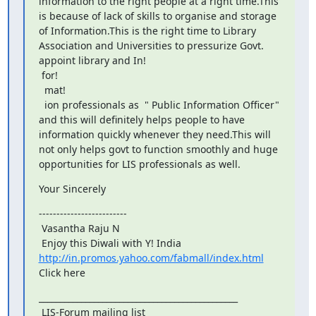
information to the right people at a right time.This 
is because of lack of skills to organise and storage 
of Information.This is the right time to Library 
Association and Universities to pressurize Govt. 
appoint library and In!

 for!

  mat!

  ion professionals as  " Public Information Officer" 
and this will definitely helps people to have 
information quickly whenever they need.This will 
not only helps govt to function smoothly and huge 
opportunities for LIS professionals as well.
Your Sincerely
-------------------------

 Vasantha Raju N

 Enjoy this Diwali with Y! India 
http://in.promos.yahoo.com/fabmall/index.html
Click here
_______________________________________________

 LIS-Forum mailing list
