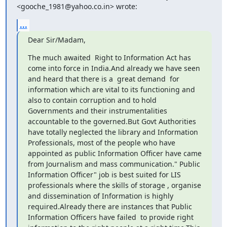
<gooche_1981@yahoo.co.in> wrote:
...
Dear Sir/Madam,
The much awaited  Right to Information Act has 
come into force in India.And already we have seen 
and heard that there is a  great demand  for 
information which are vital to its functioning and 
also to contain corruption and to hold 
Governments and their instrumentalities 
accountable to the governed.But Govt Authorities 
have totally neglected the library and Information 
Professionals, most of the people who have 
appointed as public Information Officer have came 
from Journalism and mass communication." Public 
Information Officer" job is best suited for LIS 
professionals where the skills of storage , organise 
and dissemination of Information is highly 
required.Already there are instances that Public 
Information Officers have failed  to provide right 