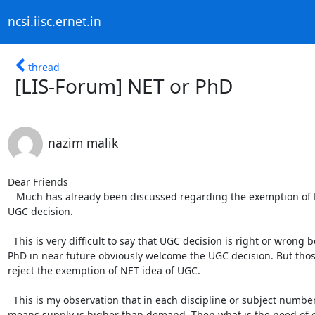
ncsi.iisc.ernet.in
thread
[LIS-Forum] NET or PhD
nazim malik
Dear Friends

   Much has already been discussed regarding the exemption of NET. Some people are in favor and some are against the 
UGC decision.

  This is very difficult to say that UGC decision is right or wrong because those who having PhD or going to complete their 
PhD in near future obviously welcome the UGC decision. But those
reject the exemption of NET idea of UGC. 

  This is my observation that in each discipline or subject number of NETs is more than number of available posts. It 
means supply is higher than demand. Then what is the need of ex