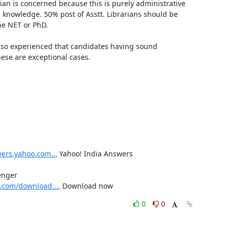
rian is concerned because this is purely administrative 
 knowledge. 50% post of Asstt. Librarians should be 
e NET or PhD.

lso experienced that candidates having sound 
ese are exceptional cases.

wers.yahoo.com...
 Yahoo! India Answers

Send free SMS to your Friends on Mobile from your Yahoo! Messenger 
.com/download....
 Download now
0
0