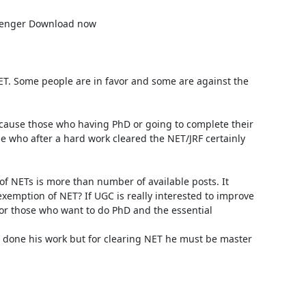
. Some people are in favor and some are against the 
because those who having PhD or going to complete their 
 who after a hard work cleared the NET/JRF certainly 
of NETs is more than number of available posts. It 
emption of NET? If UGC is really interested to improve 
r those who want to do PhD and the essential 
 done his work but for clearing NET he must be master 