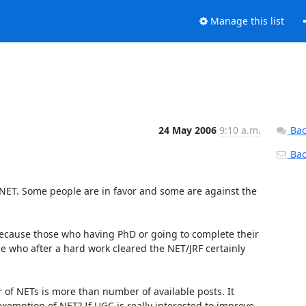
Manage this list
24 May 2006
9:10 a.m.
Bac
Back
 who after a hard work cleared the NET/JRF certainly 
emption of NET? If UGC is really interested to improve 