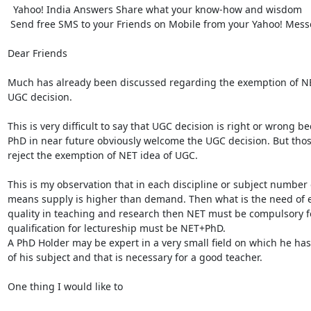
  Yahoo! India Answers Share what your know-how and wisdom

 Send free SMS to your Friends on Mobile from your Yahoo! Messenger Download now

Dear Friends

Much has already been discussed regarding the exemption of NET
UGC decision.

This is very difficult to say that UGC decision is right or wrong 
PhD in near future obviously welcome the UGC decision. But those
reject the exemption of NET idea of UGC.

This is my observation that in each discipline or subject number 
means supply is higher than demand. Then what is the need of ex
quality in teaching and research then NET must be compulsory fo
qualification for lectureship must be NET+PhD.

A PhD Holder may be expert in a very small field on which he has
of his subject and that is necessary for a good teacher.

One thing I would like to
