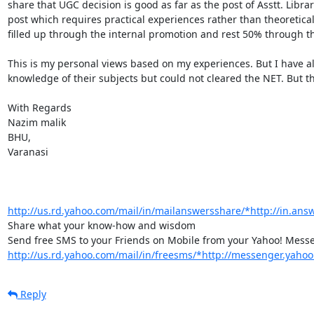
share that UGC decision is good as far as the post of Asstt. Libra
post which requires practical experiences rather than theoretical
filled up through the internal promotion and rest 50% through th
This is my personal views based on my experiences. But I have a
knowledge of their subjects but could not cleared the NET. But th
With Regards

Nazim malik

BHU,

Varanasi

http://us.rd.yahoo.com/mail/in/mailanswersshare/*http://in.ans
Share what your know-how and wisdom

http://us.rd.yahoo.com/mail/in/freesms/*http://messenger.yahoo
Reply