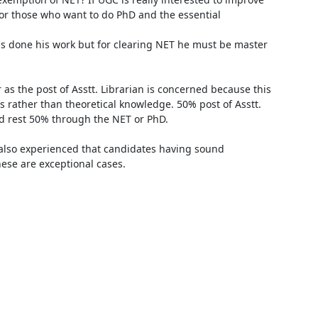
r those who want to do PhD and the essential 
s rather than theoretical knowledge. 50% post of Asstt. 
d rest 50% through the NET or PhD.

ese are exceptional cases. 
