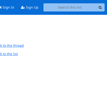
Sign In
Sign Up
k to the thread
 to the list