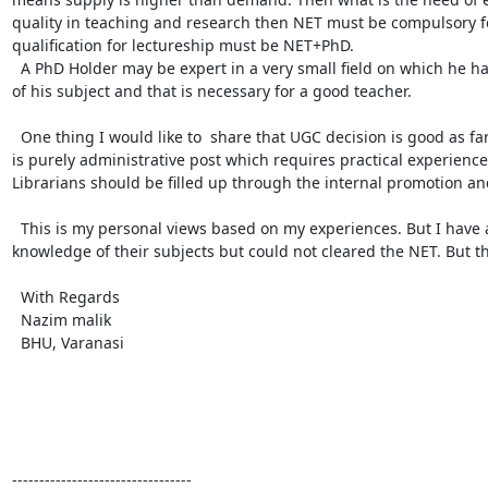
quality in teaching and research then NET must be compulsory fo
qualification for lectureship must be NET+PhD.

  A PhD Holder may be expert in a very small field on which he has done his work but for clearing NET he must be master 
of his subject and that is necessary for a good teacher.

  One thing I would like to  share that UGC decision is good as far as the post of Asstt. Librarian is concerned because this 
is purely administrative post which requires practical experience
Librarians should be filled up through the internal promotion an
  This is my personal views based on my experiences. But I have also experienced that candidates having sound 
knowledge of their subjects but could not cleared the NET. But th
  With Regards

  Nazim malik

  BHU, Varanasi

---------------------------------
