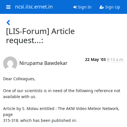
ncsi.iisc.ernet.in
Sign In
Sign Up
[LIS-Forum] Article
request...:
22 May '03
6:13 a.m.
Nirupama Bawdekar
Dear Colleagues,

One of our scientists is in need of the following reference not 
available with us. 

Article by S. Molau entitled : The AKM Video Meteor Network, 
page 

315-318. which has been published in: 
