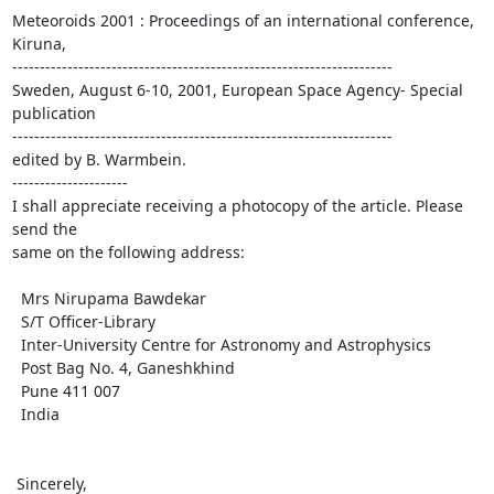
Meteoroids 2001 : Proceedings of an international conference, 
Kiruna, 

---------------------------------------------------------------------

Sweden, August 6-10, 2001, European Space Agency- Special 
publication 

---------------------------------------------------------------------

edited by B. Warmbein.

---------------------

I shall appreciate receiving a photocopy of the article. Please 
send the 

same on the following address:

  Mrs Nirupama Bawdekar

  S/T Officer-Library

  Inter-University Centre for Astronomy and Astrophysics

  Post Bag No. 4, Ganeshkhind

  Pune 411 007

  India

 Sincerely,
