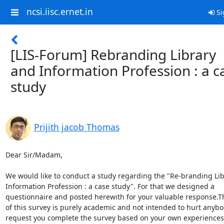
ncsi.iisc.ernet.in
Si
[LIS-Forum] Rebranding Library
and Information Profession : a c
study
Prijith jacob Thomas
Dear Sir/Madam,

We would like to conduct a study regarding the "Re-branding Lib
Information Profession : a case study". For that we designed a

questionnaire and posted herewith for your valuable response.Th
of this survey is purely academic and not intended to hurt anybo
request you complete the survey based on your own experiences