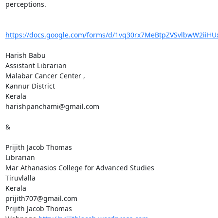
perceptions.

https://docs.google.com/forms/d/1vq30rx7MeBtpZVSvlbwW2iiHUx
Harish Babu

Assistant Librarian

Malabar Cancer Center ,

Kannur District

Kerala

harishpanchami@gmail.com

&

Prijith Jacob Thomas

Librarian

Mar Athanasios College for Advanced Studies

Tiruvlalla

Kerala

prijith707@gmail.com

Prijith Jacob Thomas
