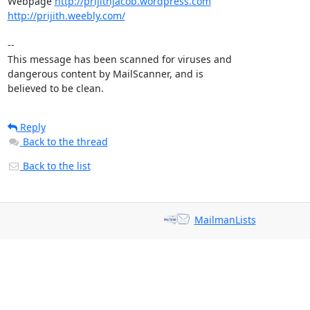
Webpage 
http://prijithjacob.wordpress.com
http://prijith.weebly.com/
-- 

This message has been scanned for viruses and

dangerous content by MailScanner, and is

believed to be clean.
Reply
Back to the thread
Back to the list
MailmanLists