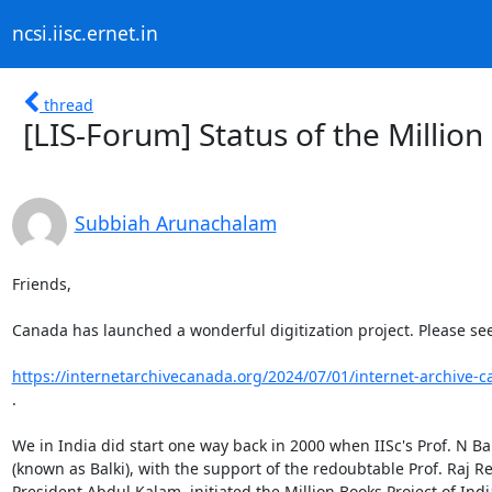
ncsi.iisc.ernet.in
thread
[LIS-Forum] Status of the Million
Subbiah Arunachalam
Friends,

Canada has launched a wonderful digitization project. Please see:
https://internetarchivecanada.org/2024/07/01/internet-archive-c
.

We in India did start one way back in 2000 when IISc's Prof. N Ba
(known as Balki), with the support of the redoubtable Prof. Raj R
President Abdul Kalam, initiated the Million Books Project of India