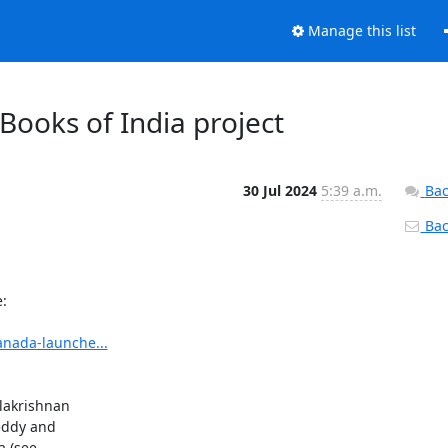
Manage this list
 Books of India project
30 Jul 2024
5:39 a.m.
Bac
Back


anada-launche...
lakrishnan

eddy and

 (see
