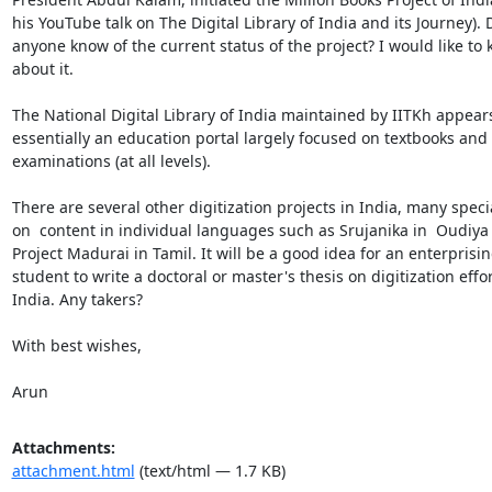
his YouTube talk on The Digital Library of India and its Journey). 
anyone know of the current status of the project? I would like to 
about it.

The National Digital Library of India maintained by IITKh appears
essentially an education portal largely focused on textbooks and

examinations (at all levels).

There are several other digitization projects in India, many specia
on  content in individual languages such as Srujanika in  Oudiya 
Project Madurai in Tamil. It will be a good idea for an enterprisin
student to write a doctoral or master's thesis on digitization effort
India. Any takers?

With best wishes,

Arun
Attachments:
attachment.html
(text/html — 1.7 KB)