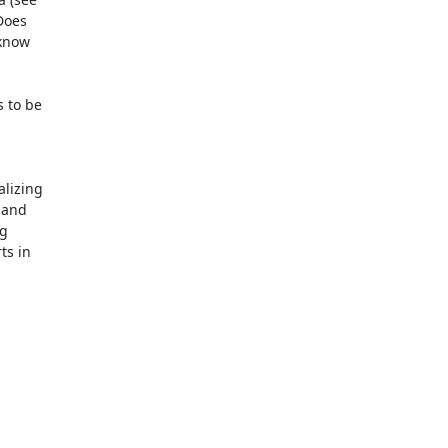
Does

know

 to be

lizing

and

g

s in
