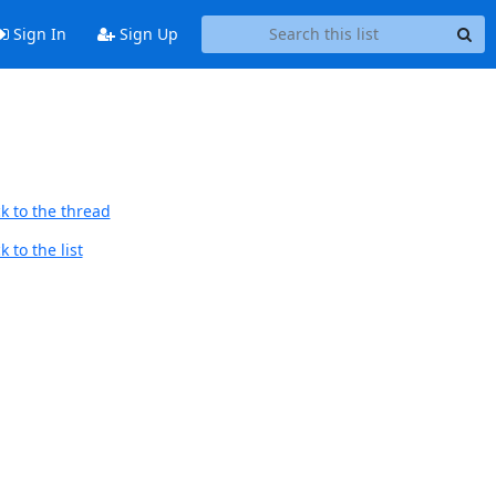
Sign In
Sign Up
k to the thread
 to the list