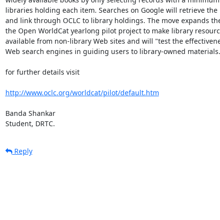
libraries holding each item. Searches on Google will retrieve the 
and link through OCLC to library holdings. The move expands the
the Open WorldCat yearlong pilot project to make library resourc
available from non-library Web sites and will "test the effectivene
Web search engines in guiding users to library-owned materials."
for further details visit

http://www.oclc.org/worldcat/pilot/default.htm
Banda Shankar

Student, DRTC.
Reply