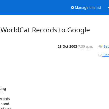
Manage this list
 WorldCat Records to Google
28 Oct 2003
7:30 a.m.
Bac
Back
ing

l

ecords

r and

of 100
