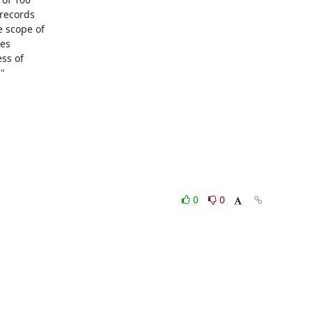
records

 scope of

es

ss of



0
0