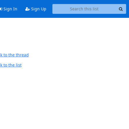
Sign In
Sign Up
k to the thread
 to the list