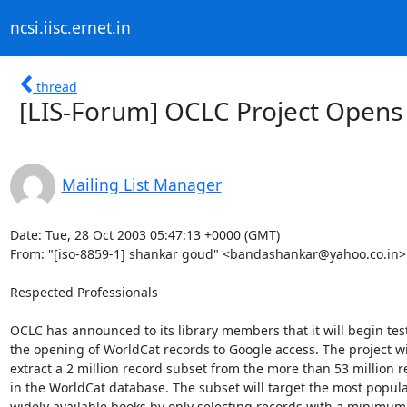
ncsi.iisc.ernet.in
thread
[LIS-Forum] OCLC Project Opens
Mailing List Manager
Date: Tue, 28 Oct 2003 05:47:13 +0000 (GMT)

From: "[iso-8859-1] shankar goud" <bandashankar@yahoo.co.in>

Respected Professionals

OCLC has announced to its library members that it will begin test
the opening of WorldCat records to Google access. The project wil
extract a 2 million record subset from the more than 53 million r
in the WorldCat database. The subset will target the most popula
widely available books by only selecting records with a minimum 