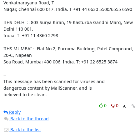
Venkatnarayana Road, T

Nagar, Chennai 600 017. India. T +91 44 6630 5500/6555 6590

IIHS DELHI :: 803 Surya Kiran, 19 Kasturba Gandhi Marg, New 
Delhi 110 001.

India. T: +91 11 4360 2798

IIHS MUMBAI :: Flat No.2, Purnima Building, Patel Compound, 
20-C, Napean

Sea Road, Mumbai 400 006. India. T: +91 22 6525 3874

-- 

This message has been scanned for viruses and

dangerous content by MailScanner, and is

believed to be clean.
0
0
Reply
Back to the thread
Back to the list