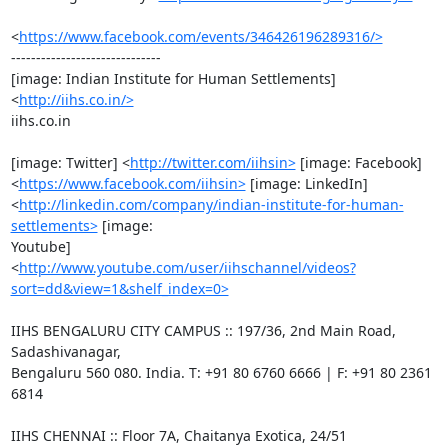
<
https://www.facebook.com/events/346426196289316/>
------------------------------

[image: Indian Institute for Human Settlements] 
<
http://iihs.co.in/>
iihs.co.in

[image: Twitter] <
http://twitter.com/iihsin>
 [image: Facebook]

<
https://www.facebook.com/iihsin>
 [image: LinkedIn]

<
http://linkedin.com/company/indian-institute-for-human-
settlements>
 [image:

Youtube]

<
http://www.youtube.com/user/iihschannel/videos?
sort=dd&view=1&shelf_index=0>
IIHS BENGALURU CITY CAMPUS :: 197/36, 2nd Main Road, 
Sadashivanagar,

Bengaluru 560 080. India. T: +91 80 6760 6666 | F: +91 80 2361 
6814

IIHS CHENNAI :: Floor 7A, Chaitanya Exotica, 24/51 