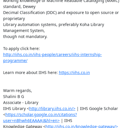
working knowledge of Machine Readable Cataloging (MARC) 
standard, Dewey

Decimal Classification (DDC) and exposure to open source or 
proprietary

Library automation systems, preferably Koha Library 
Management System,

though not mandatory.

http://iihs.co.in/iihs-people/careers/iihs-internship-
programme/
Learn more about IIHS here: 
https://iihs.co.in
Warm regards,

Shalini B G

Associate - Library

IIHS Library <
http://library.iihs.co.in/>
 | IIHS Google Scholar

<
https://scholar.google.co.in/citations?
user=nBhwh6EAAAAJ&hl=en>
 | IIHS

Knowledge Gateway <
http://iihs.co.in/knowledge-gateway/>