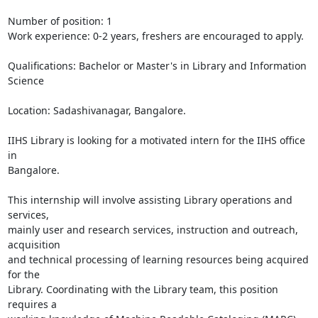
Number of position: 1

Work experience: 0-2 years, freshers are encouraged to apply.

Qualifications: Bachelor or Master's in Library and Information 
Science

Location: Sadashivanagar, Bangalore.

IIHS Library is looking for a motivated intern for the IIHS office 
in

Bangalore.

This internship will involve assisting Library operations and 
services,

mainly user and research services, instruction and outreach, 
acquisition

and technical processing of learning resources being acquired 
for the

Library. Coordinating with the Library team, this position 
requires a
