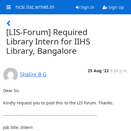
ncsi.iisc.ernet.in
Sign In
Sign Up
[LIS-Forum] Required
Library Intern for IIHS
Library, Bangalore
25 Aug '22
3:28 p.m.
Shalini B G
Dear Sir,

Kindly request you to post this to the LIS forum. Thanks.

----------------------------------------------------------------

Job title: Intern
