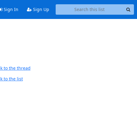
Sign In
Sign Up
k to the thread
 to the list