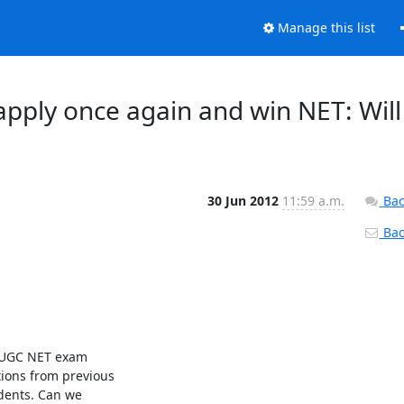
Manage this list
apply once again and win NET: Will
30 Jun 2012
11:59 a.m.
Bac
Back
f UGC NET exam

ions from previous

dents. Can we
