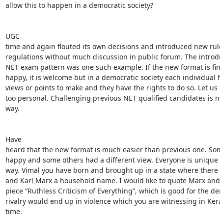
allow this to happen in a democratic society? 

UGC

time and again flouted its own decisions and introduced new rul
regulations without much discussion in public forum. The introdu
NET exam pattern was one such example. If the new format is fin
happy, it is welcome but in a democratic society each individual h
views or points to make and they have the rights to do so. Let us 
too personal. Challenging previous NET qualified candidates is n
way. 

Have

heard that the new format is much easier than previous one. So
happy and some others had a different view. Everyone is unique i
way. Vimal you have born and brought up in a state where there i
and Karl Marx a household name. I would like to quote Marx and 
piece “Ruthless Criticism of Everything”, which is good for the demo
rivalry would end up in violence which you are witnessing in Kera
time. 
