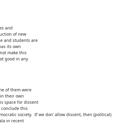
es and

ction of new

e and students are

as its own

not make this

ot good in any

me of them were

n their own

s space for dissent

conclude this

cratic society.  If we don’ allow dissent, then (political)

la in recent
