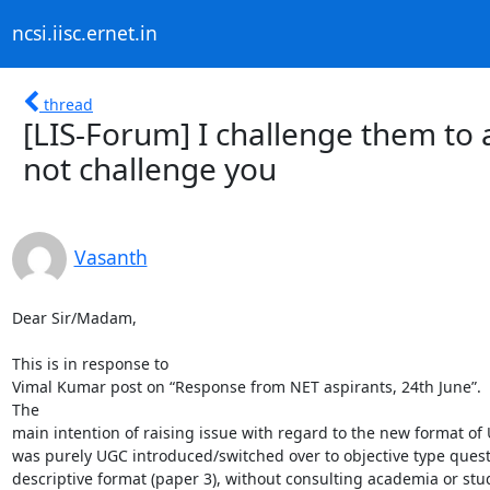
ncsi.iisc.ernet.in
thread
[LIS-Forum] I challenge them to 
not challenge you
Vasanth
Dear Sir/Madam,

This is in response to

Vimal Kumar post on “Response from NET aspirants, 24th June”. 

The

main intention of raising issue with regard to the new format o
was purely UGC introduced/switched over to objective type quest
descriptive format (paper 3), without consulting academia or stu