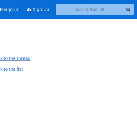
Sign In
Sign Up
k to the thread
 to the list