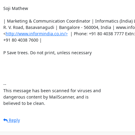
Soji Mathew

| Marketing & Communication Coordinator | Informatics (India) L
R. V. Road, Basavanagudi | Bangalore - 560004, India | www.infor
<
http://www.informindia.co.in/>
  | Phone: +91 80 4038 7777 Extn: 
+91 80 4038 7600 |

P Save trees. Do not print, unless necessary

-- 

This message has been scanned for viruses and

dangerous content by MailScanner, and is

believed to be clean.
Reply