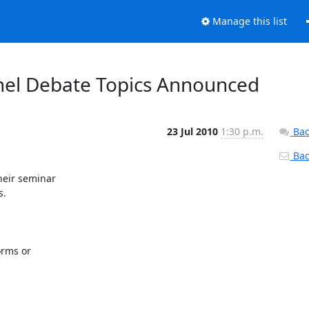
Manage this list
anel Debate Topics Announced
23 Jul 2010
1:30 p.m.
Bac
Back
eir seminar

.

rms or
