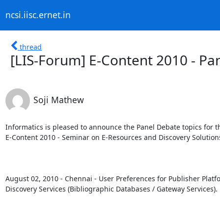
ncsi.iisc.ernet.in
thread
[LIS-Forum] E-Content 2010 - P
Soji Mathew
Informatics is pleased to announce the Panel Debate topics for th
E-Content 2010 - Seminar on E-Resources and Discovery Solutions
August 02, 2010 - Chennai - User Preferences for Publisher Platfo
Discovery Services (Bibliographic Databases / Gateway Services).
