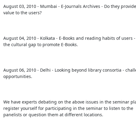
August 03, 2010 - Mumbai - E-Journals Archives - Do they provide 
value to the users?

August 04, 2010 - Kolkata - E-Books and reading habits of users -
the cultural gap to promote E-Books.

August 06, 2010 - Delhi - Looking beyond library consortia - chal
opportunities.

We have experts debating on the above issues in the seminar pla
register yourself for participating in the seminar to listen to the

panelists or question them at different locations. 
