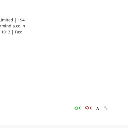
imited | 194,

mindia.co.in

1013 | Fax:

0
0