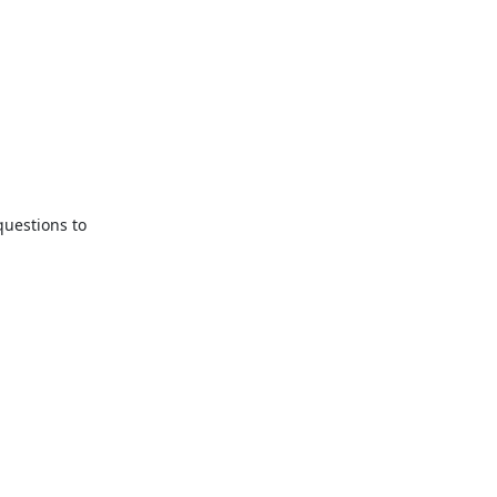
uestions to
