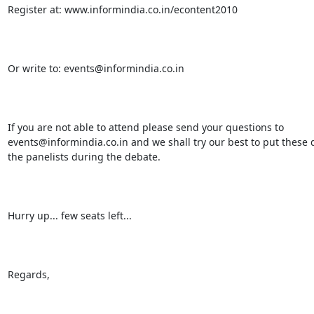
Register at: www.informindia.co.in/econtent2010

Or write to: events@informindia.co.in

If you are not able to attend please send your questions to

events@informindia.co.in and we shall try our best to put these q
the panelists during the debate.

Hurry up... few seats left...

Regards,
