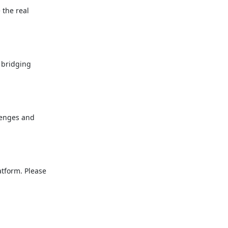
the real

 bridging

lenges and

tform. Please
