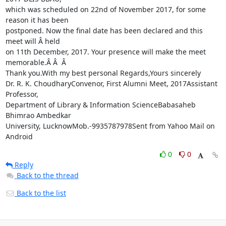
which was scheduled on 22nd of November 2017, for some 
reason it has been

postponed. Now the final date has been declared and this 
meet will Â held

on 11th December, 2017. Your presence will make the meet 
memorable.Â Â  Â 

Thank you.With my best personal Regards,Yours sincerely

Dr. R. K. ChoudharyConvenor, First Alumni Meet, 2017Assistant 
Professor,

Department of Library & Information ScienceBabasaheb 
Bhimrao Ambedkar

University, LucknowMob.-9935787978Sent from Yahoo Mail on 
Android
0
0
Reply
Back to the thread
Back to the list