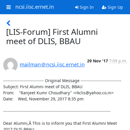
ncsi.iisc.ernet.in
Sign In
Sign Up
[LIS-Forum] First Alumni
meet of DLIS, BBAU
29 Nov '17
7:09 p.m.
mailman＠ncsi.iisc.ernet.in
---------------------------- Original Message ----------------------------

Subject: First Alumni meet of DLIS, BBAU

From:    "Ranjeet Kumr Choudhary" <rkclis@yahoo.co.in>

Date:    Wed, November 29, 2017 8:35 pm

--------------------------------------------------------------------------

Dear Alumni,Â This is to inform you that First Alumni Meet 
2017 DLIS BBAU,
