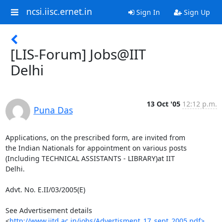
ncsi.iisc.ernet.in
Sign In
Sign Up
[LIS-Forum] Jobs@IIT
Delhi
13 Oct '05
12:12 p.m.
Puna Das
Applications, on the prescribed form, are invited from

the Indian Nationals for appointment on various posts

(Including TECHNICAL ASSISTANTS - LIBRARY)at IIT

Delhi.

Advt. No. E.II/03/2005(E)

See Advertisement details 

<
http://www.iitd.ac.in/jobs/Advertisment_17_sept_2005.pdf>