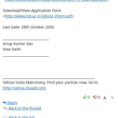
Download/View Application Form

<
http://www.iitd.ac.in/jobs/e-2form.pdf>
Last Date: 28th October 2005. 

_____________________________

Anup Kumar Das

New Delhi

_____________________________

__________________________________________________________ 

Yahoo! India Matrimony: Find your partner now. Go to 
http://yahoo.shaadi.com
0
0
Reply
Back to the thread
Back to the list