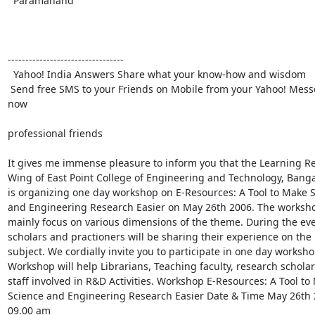
  Paramanand

---------------------------------

  Yahoo! India Answers Share what your know-how and wisdom

 Send free SMS to your Friends on Mobile from your Yahoo! Messenger Download 
now

professional friends

It gives me immense pleasure to inform you that the Learning Re
Wing of East Point College of Engineering and Technology, Bangalo
is organizing one day workshop on E-Resources: A Tool to Make S
and Engineering Research Easier on May 26th 2006. The workshop
mainly focus on various dimensions of the theme. During the eve
scholars and practioners will be sharing their experience on the

subject. We cordially invite you to participate in one day workshop
Workshop will help Librarians, Teaching faculty, research scholar
staff involved in R&D Activities. Workshop E-Resources: A Tool to 
Science and Engineering Research Easier Date & Time May 26th 2
09.00 am
