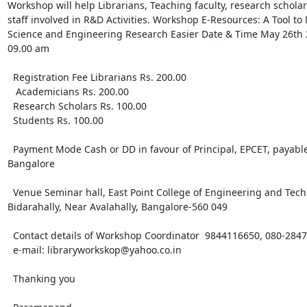
Workshop will help Librarians, Teaching faculty, research scholars
staff involved in R&D Activities. Workshop E-Resources: A Tool to 
Science and Engineering Research Easier Date & Time May 26th 2
09.00 am 

  Registration Fee Librarians Rs. 200.00

   Academicians Rs. 200.00 

  Research Scholars Rs. 100.00 

  Students Rs. 100.00 

  Payment Mode Cash or DD in favour of Principal, EPCET, payable at 

Bangalore 

  Venue Seminar hall, East Point College of Engineering and Technology, 

Bidarahally, Near Avalahally, Bangalore-560 049 

  Contact details of Workshop Coordinator  9844116650, 080-28473777 

  e-mail: libraryworkskop@yahoo.co.in 

  Thanking you 
