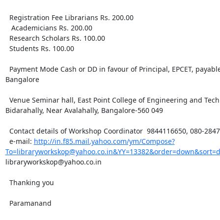
  Registration Fee Librarians Rs. 200.00

   Academicians Rs. 200.00

  Research Scholars Rs. 100.00

  Students Rs. 100.00

  Payment Mode Cash or DD in favour of Principal, EPCET, payable 
Bangalore

  Venue Seminar hall, East Point College of Engineering and Techn
Bidarahally, Near Avalahally, Bangalore-560 049

  Contact details of Workshop Coordinator  9844116650, 080-2847
  e-mail: 
http://in.f85.mail.yahoo.com/ym/Compose?
To=libraryworkskop@yahoo.co.in&YY=13382&order=down&sort=
libraryworkskop@yahoo.co.in

  Thanking you 

  Paramanand
