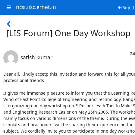
ncsi.iisc.ernet.in
Sign I
[LIS-Forum] One Day Workshop
24
satish kumar
Dear all, Kindly accetp this invitation and forward this for all your 
professional friends 

It gives me immense pleasure to inform you that the Learning Re
Wing of East Point College of Engineering and Technology, Bangalo
is organizing one day workshop on E-Resources: A Tool to Make S
and Engineering Research Easier on May 26th 2006. The workshop
mainly focus on various dimensions of the theme. During the eve
scholars and practioners will be sharing their experience on the 

subject. We cordially invite you to participate in one day workshop