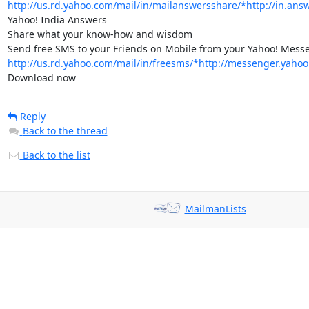
http://us.rd.yahoo.com/mail/in/mailanswersshare/*http://in.ans
Yahoo! India Answers

Share what your know-how and wisdom

http://us.rd.yahoo.com/mail/in/freesms/*http://messenger.yahoo
Download now
Reply
Back to the thread
Back to the list
MailmanLists