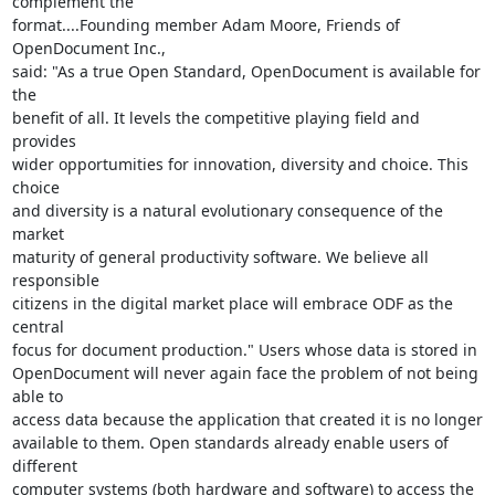
complement the

format....Founding member Adam Moore, Friends of 
OpenDocument Inc.,

said: "As a true Open Standard, OpenDocument is available for 
the

benefit of all. It levels the competitive playing field and 
provides

wider opportumities for innovation, diversity and choice. This 
choice

and diversity is a natural evolutionary consequence of the 
market

maturity of general productivity software. We believe all 
responsible

citizens in the digital market place will embrace ODF as the 
central

focus for document production." Users whose data is stored in

OpenDocument will never again face the problem of not being 
able to

access data because the application that created it is no longer

available to them. Open standards already enable users of 
different

computer systems (both hardware and software) to access the 