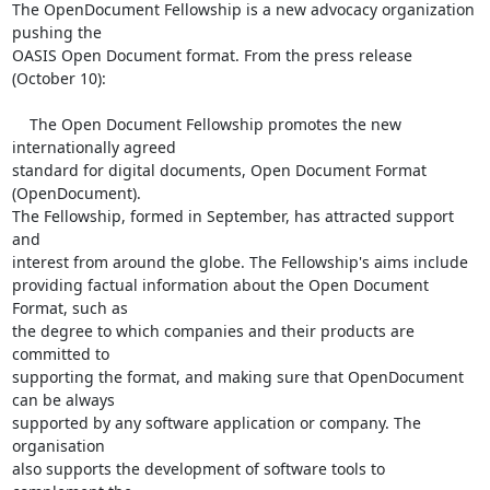
The OpenDocument Fellowship is a new advocacy organization 
pushing the

OASIS Open Document format. From the press release 
(October 10):

    The Open Document Fellowship promotes the new 
internationally agreed

standard for digital documents, Open Document Format 
(OpenDocument).

The Fellowship, formed in September, has attracted support 
and

interest from around the globe. The Fellowship's aims include

providing factual information about the Open Document 
Format, such as

the degree to which companies and their products are 
committed to

supporting the format, and making sure that OpenDocument 
can be always

supported by any software application or company. The 
organisation

also supports the development of software tools to 