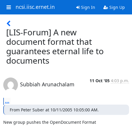
ncsi.iisc.ernet.in
Sign In
Sign Up
[LIS-Forum] A new
document format that
guarantees eternal life to
documents
11 Oct '05
4:03 p.m.
Subbiah Arunachalam
...
From Peter Suber at 10/11/2005 10:05:00 AM.
New group pushes the OpenDocument Format
