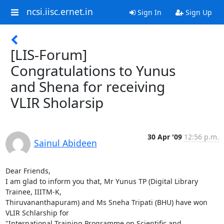
ncsi.iisc.ernet.in
Sign In
Sign Up
[LIS-Forum]
Congratulations to Yunus
and Shena for receiving
VLIR Sholarsip
30 Apr '09
12:56 p.m.
Sainul Abideen
Dear Friends,

I am glad to inform you that, Mr Yunus TP (Digital Library 
Trainee, IIITM-K,

Thiruvananthapuram) and Ms Sneha Tripati (BHU) have won 
VLIR Schlarship for

"International Training Programme on Scientific and 