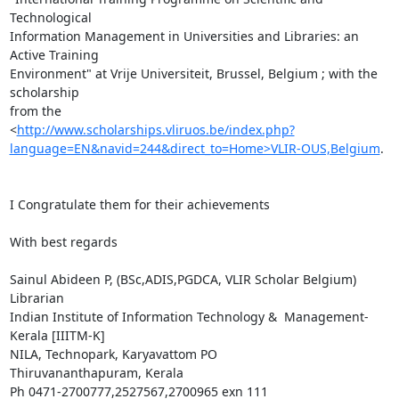
Technological

Information Management in Universities and Libraries: an 
Active Training

Environment" at Vrije Universiteit, Brussel, Belgium ; with the 
scholarship

from the

<
http://www.scholarships.vliruos.be/index.php?
language=EN&navid=244&direct_to=Home>VLIR-OUS,Belgium
.

I Congratulate them for their achievements

With best regards

Sainul Abideen P, (BSc,ADIS,PGDCA, VLIR Scholar Belgium)

Librarian

Indian Institute of Information Technology &  Management-
Kerala [IIITM-K]

NILA, Technopark, Karyavattom PO

Thiruvananthapuram, Kerala

Ph 0471-2700777,2527567,2700965 exn 111
