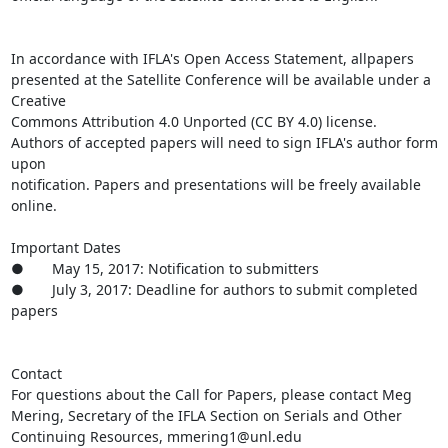
In accordance with IFLA's Open Access Statement, allpapers 
presented at the Satellite Conference will be available under a 
Creative

Commons Attribution 4.0 Unported (CC BY 4.0) license.

Authors of accepted papers will need to sign IFLA's author form 
upon

notification. Papers and presentations will be freely available 
online. 

Important Dates

●       May 15, 2017: Notification to submitters

●       July 3, 2017: Deadline for authors to submit completed

papers

Contact

For questions about the Call for Papers, please contact Meg 
Mering, Secretary of the IFLA Section on Serials and Other 
Continuing Resources, mmering1@unl.edu
