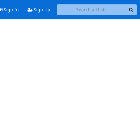
Sign In
Sign Up