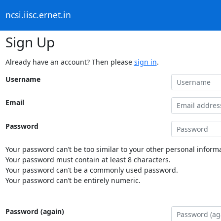
ncsi.iisc.ernet.in
Sign Up
Already have an account? Then please
sign in
.
Username
Email
Password
Your password can’t be too similar to your other personal informa
Your password must contain at least 8 characters.
Your password can’t be a commonly used password.
Your password can’t be entirely numeric.
Password (again)