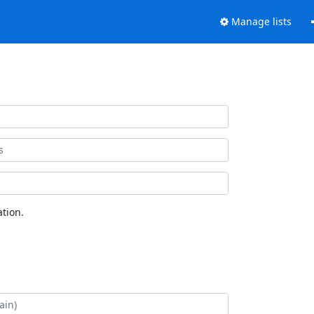
Manage lists
tion.