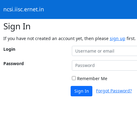
ncsi.iisc.ernet.in
Sign In
If you have not created an account yet, then please
sign up
first.
Login
Password
Remember Me
Forgot Password?
Sign In