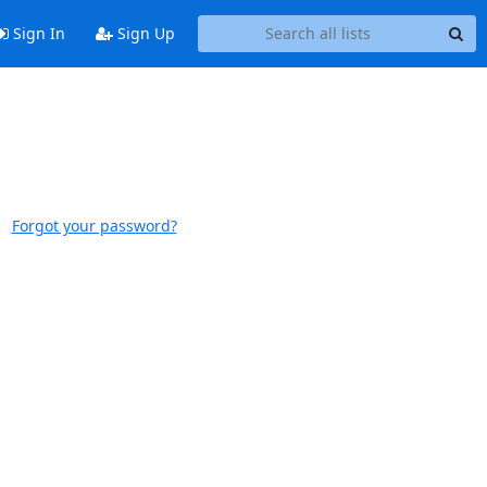
Sign In
Sign Up
Forgot your password?