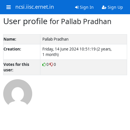
ncsi.iisc.ernet.in
Sign In
Sign Up
User profile
for Pallab Pradhan
Name:
Pallab Pradhan
Creation:
Friday, 14 June 2024 10:51:19 (2 years,
1 month)
Votes for this
0
0
user: