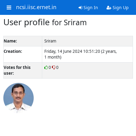
ncsi.iisc.ernet.in
Sign In
Sign Up
User profile
for Sriram
Name:
Sriram
Creation:
Friday, 14 June 2024 10:51:20 (2 years,
1 month)
Votes for this
0
0
user: