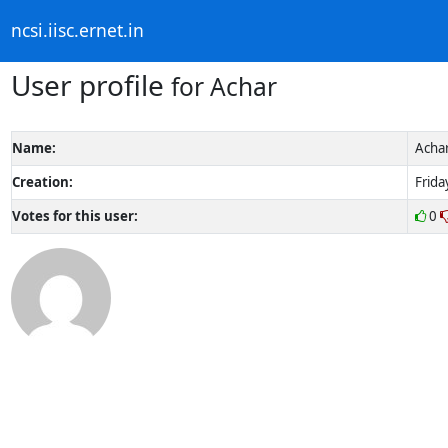
ncsi.iisc.ernet.in
User profile
for Achar
Name:
Acha
Creation:
Frida
Votes for this user:
0