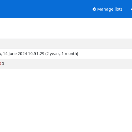
Manage lists
r
y, 14 June 2024 10:51:29 (2 years, 1 month)
0