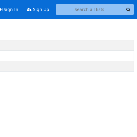
Sign In
Sign Up