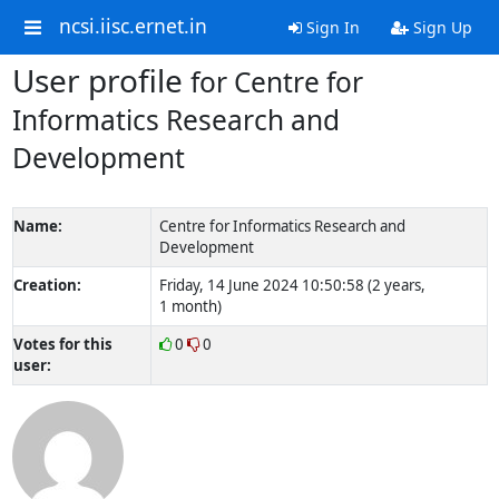
ncsi.iisc.ernet.in
Sign In
Sign Up
User profile
for Centre for
Informatics Research and
Development
Name:
Centre for Informatics Research and
Development
Creation:
Friday, 14 June 2024 10:50:58 (2 years,
1 month)
Votes for this
0
0
user: