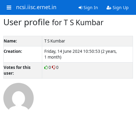
ncsi.iisc.ernet.in
Sign In
Sign Up
User profile
for T S Kumbar
Name:
T S Kumbar
Creation:
Friday, 14 June 2024 10:50:53 (2 years,
1 month)
Votes for this
0
0
user: