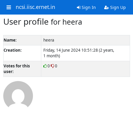
ncsi.iisc.ernet.in
Sign In
Sign Up
User profile
for heera
Name:
heera
Creation:
Friday, 14 June 2024 10:51:28 (2 years,
1 month)
Votes for this
0
0
user: