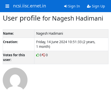
ncsi.iisc.ernet.in
Sign In
Sign Up
User profile
for Nagesh Hadimani
Name:
Nagesh Hadimani
Creation:
Friday, 14 June 2024 10:51:33 (2 years,
1 month)
Votes for this
0
0
user: