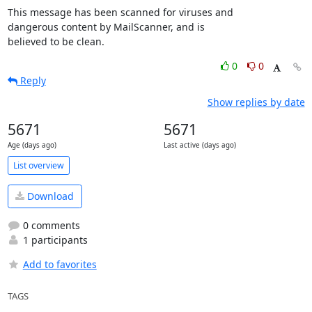
This message has been scanned for viruses and

dangerous content by MailScanner, and is

believed to be clean.
0
0
Reply
Show replies by date
5671
5671
Age (days ago)
Last active (days ago)
List overview
Download
0 comments
1 participants
Add to favorites
TAGS