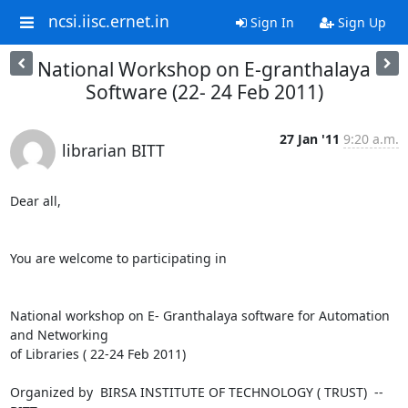
ncsi.iisc.ernet.in
Sign In
Sign Up
National Workshop on E-granthalaya
Software (22- 24 Feb 2011)
27 Jan '11
9:20 a.m.
librarian BITT
Dear all,

You are welcome to participating in

National workshop on E- Granthalaya software for Automation 
and Networking

of Libraries ( 22-24 Feb 2011)

Organized by  BIRSA INSTITUTE OF TECHNOLOGY ( TRUST)  --  