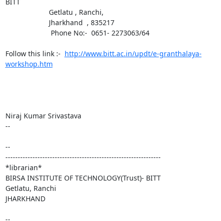
BITT

                      Getlatu , Ranchi,

                      Jharkhand  , 835217

                       Phone No:-  0651- 2273063/64

Follow this link :-  
http://www.bitt.ac.in/updt/e-granthalaya-
workshop.htm
Niraj Kumar Srivastava

-- 

-- 

---------------------------------------------------------------

*librarian*

BIRSA INSTITUTE OF TECHNOLOGY(Trust)- BITT

Getlatu, Ranchi

JHARKHAND

-- 
