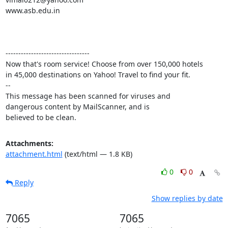
www.asb.edu.in

---------------------------------

Now that's room service! Choose from over 150,000 hotels 

in 45,000 destinations on Yahoo! Travel to find your fit.

-- 

This message has been scanned for viruses and

dangerous content by MailScanner, and is

believed to be clean.
Attachments:
attachment.html
(text/html — 1.8 KB)
0
0
Reply
Show replies by date
7065
7065