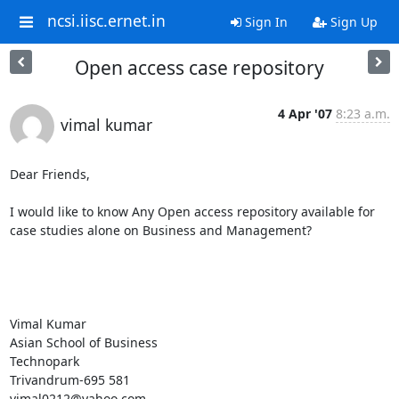
ncsi.iisc.ernet.in
Sign In
Sign Up
Open access case repository
4 Apr '07
8:23 a.m.
vimal kumar
Dear Friends,

I would like to know Any Open access repository available for 
case studies alone on Business and Management?

Vimal Kumar 

Asian School of Business 

Technopark  

Trivandrum-695 581 

vimal0212@yahoo.com
