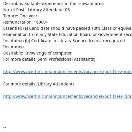
Desirable: Suitable experience in the relevant area

No. of Post : Library Attendant: 03

Tenure: One year

Remuneration: 16000/-

Essential: (a) Candidate should have passed 10th Class or equival
examination from any State Education Board or Government reco
Institution (b) Certificate in Library Science from a recognized

Institution.

Desirable: Knowledge of computer.

For more details (Semi Professional Assistants)

http://www.ncert.nic.in/announcements/vacancies/pdf_files/prof
For more details (Library Attendant)

http://www.ncert.nic.in/announcements/vacancies/pdf_files/libra
-- 
