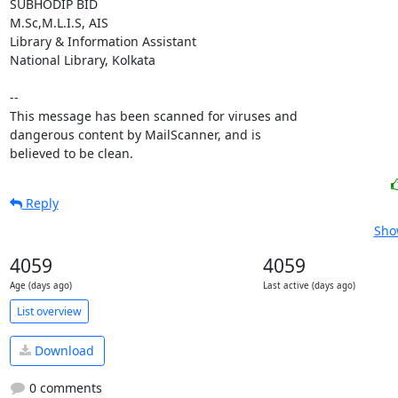
SUBHODIP BID

M.Sc,M.L.I.S, AIS

Library & Information Assistant

National Library, Kolkata

-- 

This message has been scanned for viruses and

dangerous content by MailScanner, and is

believed to be clean.
Reply
Sho
4059
4059
Age (days ago)
Last active (days ago)
List overview
Download
0 comments