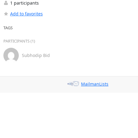
1 participants
Add to favorites
TAGS
PARTICIPANTS (1)
Subhodip Bid
MailmanLists