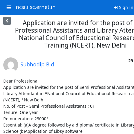
ncsi.iisc.ernet.in
Sign In
Application are invited for the post of
Professional Assistants and Library Atte
National Council of Educational Resear
Training (NCERT), New Delhi
29
Subhodip Bid
Dear Professional

Application are invited for the post of Semi Professional Assistant
Library Attendant in *National Council of Educational Research a
(NCERT), *New Delhi

No. of Post – Semi Professional Assistants : 01

Tenure: One year

Remuneration: 23000/-

Essential: (a)A degree followed by a diploma/ certificate in Library
Science (b)Application of Libsy software
