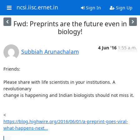
ncsi.iisc.ernet.in
Sign In
Sign Up
Fwd: Preprints are the future even in
biology!
4 Jun '16
1:55 a.m.
Subbiah Arunachalam
Friends:

Please share with life scientists in your institutions. A 
revolutionary

change is happening and Indian biologists should not miss it.

https://blog.highwire.org/2016/06/01/a-preprint-goes-viral-
what-happens-next...
...