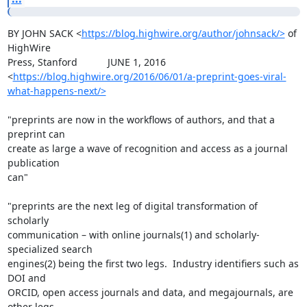
BY JOHN SACK <
https://blog.highwire.org/author/johnsack/>
 of 
HighWire

Press, Stanford           JUNE 1, 2016

<
https://blog.highwire.org/2016/06/01/a-preprint-goes-viral-
what-happens-next/>
"preprints are now in the workflows of authors, and that a 
preprint can

create as large a wave of recognition and access as a journal 
publication

can"

"preprints are the next leg of digital transformation of 
scholarly

communication – with online journals(1) and scholarly-
specialized search

engines(2) being the first two legs.  Industry identifiers such as 
DOI and

ORCID, open access journals and data, and megajournals, are 
other legs.
