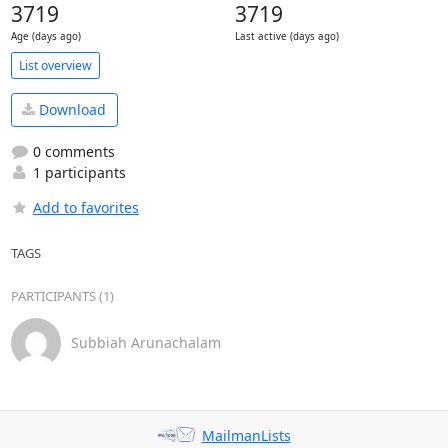
3719
3719
Age (days ago)
Last active (days ago)
List overview
Download
0 comments
1 participants
Add to favorites
TAGS
PARTICIPANTS (1)
Subbiah Arunachalam
MailmanLists