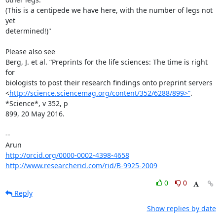
(This is a centipede we have here, with the number of legs not 
yet

determined!)"

Please also see

Berg, J. et al. “Preprints for the life sciences: The time is right 
for

biologists to post their research findings onto preprint servers

<
http://science.sciencemag.org/content/352/6288/899>”
. 
*Science*, v 352, p

899, 20 May 2016.

-- 

http://orcid.org/0000-0002-4398-4658
http://www.researcherid.com/rid/B-9925-2009
0
0
Reply
Show replies by date