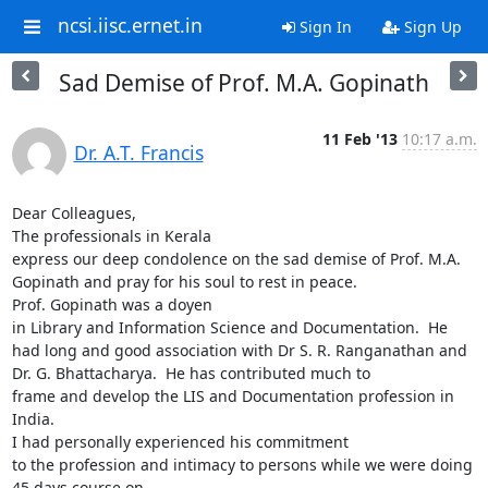
ncsi.iisc.ernet.in
Sign In
Sign Up
Sad Demise of Prof. M.A. Gopinath
11 Feb '13
10:17 a.m.
Dr. A.T. Francis
Dear Colleagues,

The professionals in Kerala

express our deep condolence on the sad demise of Prof. M.A. 
Gopinath and pray for his soul to rest in peace.

Prof. Gopinath was a doyen

in Library and Information Science and Documentation.  He 
had long and good association with Dr S. R. Ranganathan and 
Dr. G. Bhattacharya.  He has contributed much to

frame and develop the LIS and Documentation profession in 
India.

I had personally experienced his commitment

to the profession and intimacy to persons while we were doing 
45 days course on
