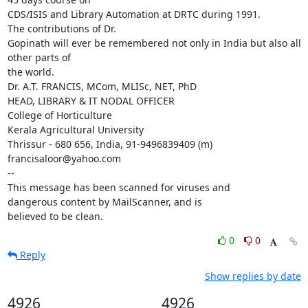
CDS/ISIS and Library Automation at DRTC during 1991.

The contributions of Dr.

Gopinath will ever be remembered not only in India but also all 
other parts of

the world.

Dr. A.T. FRANCIS, MCom, MLISc, NET, PhD

HEAD, LIBRARY & IT NODAL OFFICER

College of Horticulture

Kerala Agricultural University

Thrissur - 680 656, India, 91-9496839409 (m)

francisaloor@yahoo.com

-- 

This message has been scanned for viruses and

dangerous content by MailScanner, and is

believed to be clean.
0
0
Reply
Show replies by date
4926
4926