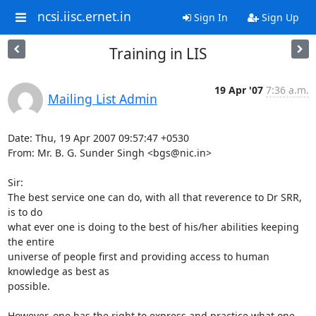
ncsi.iisc.ernet.in
Sign In
Sign Up
Training in LIS
19 Apr '07
7:36 a.m.
Mailing List Admin
Date: Thu, 19 Apr 2007 09:57:47 +0530

From: Mr. B. G. Sunder Singh <bgs@nic.in>

Sir:

The best service one can do, with all that reverence to Dr SRR, 
is to do 

what ever one is doing to the best of his/her abilities keeping 
the entire 

universe of people first and providing access to human 
knowledge as best as 

possible.

However, one has the right to express and practice what one 