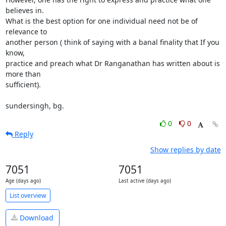
believes in. 

What is the best option for one individual need not be of 
relevance to 

another person ( think of saying with a banal finality that If you 
know, 

practice and preach what Dr Ranganathan has written about is 
more than 

sufficient).

sundersingh, bg.
0
0
Reply
Show replies by date
7051
7051
Age (days ago)
Last active (days ago)
List overview
Download