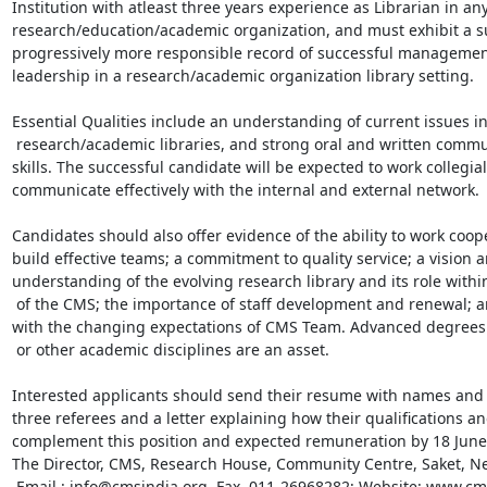
Institution with atleast three years experience as Librarian in any
research/education/academic organization, and must exhibit a su
progressively more responsible record of successful management 
leadership in a research/academic organization library setting. 

Essential Qualities include an understanding of current issues in
 research/academic libraries, and strong oral and written communication 

skills. The successful candidate will be expected to work collegiall
communicate effectively with the internal and external network. 

Candidates should also offer evidence of the ability to work coope
build effective teams; a commitment to quality service; a vision an
understanding of the evolving research library and its role within
 of the CMS; the importance of staff development and renewal; and familiarity 

with the changing expectations of CMS Team. Advanced degrees i
 or other academic disciplines are an asset. 

Interested applicants should send their resume with names and 
three referees and a letter explaining how their qualifications an
complement this position and expected remuneration by 18 June 
The Director, CMS, Research House, Community Centre, Saket, Ne
 Email : info@cmsindia.org, Fax. 011-26968282; Website: www.cmsindia.org 
