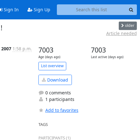
Sign In
Sign Up
older
!
Article needed
n 2007
1:58 p.m.
7003
7003
Age (days ago)
Last active (days ago)
List overview
Download
0 comments
1 participants
Add to favorites
TAGS
PARTICIPANTS (1)