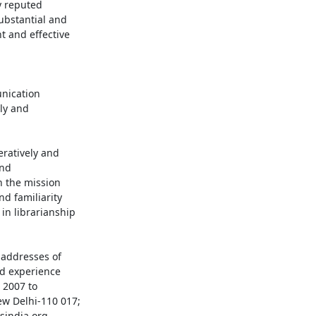
 reputed 

bstantial and 

and effective 



y and 

ratively and 

d 

 the mission

n librarianship

addresses of 

d experience 

2007 to 

w Delhi-110 017;
