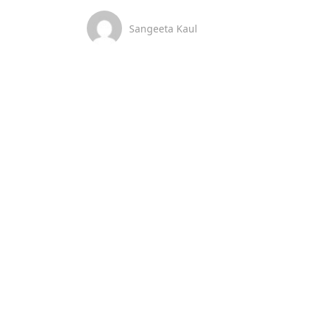
Sangeeta Kaul