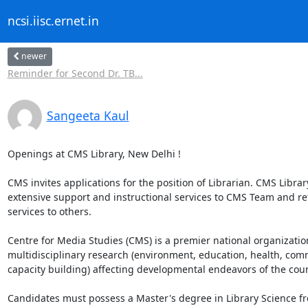
ncsi.iisc.ernet.in
newer
Reminder for Second Dr. TB...
Sangeeta Kaul
Openings at CMS Library, New Delhi !

CMS invites applications for the position of Librarian. CMS Library
extensive support and instructional services to CMS Team and ref
services to others. 

Centre for Media Studies (CMS) is a premier national organizatio
multidisciplinary research (environment, education, health, com
capacity building) affecting developmental endeavors of the count
Candidates must possess a Master's degree in Library Science fr