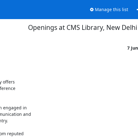
Manage this list
Openings at CMS Library, New Delhi 
7 Ju
 offers 

erence 

n engaged in 

munication and 

ry. 

om reputed 
