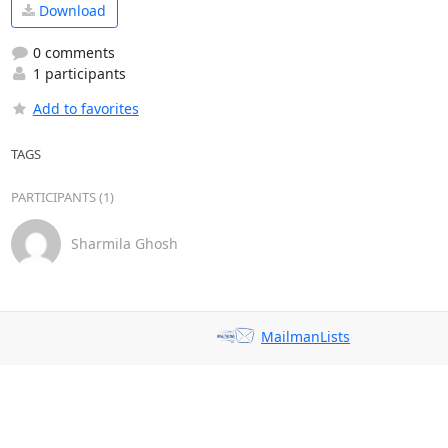
Download
0 comments
1 participants
Add to favorites
TAGS
PARTICIPANTS (1)
Sharmila Ghosh
MailmanLists