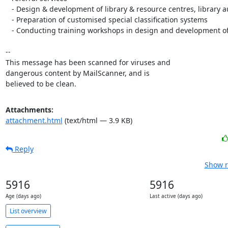
   - Design & development of library & resource centres, library automation

   - Preparation of customised special classification systems

   - Conducting training workshops in design and development of libraries

-- 

This message has been scanned for viruses and

dangerous content by MailScanner, and is

believed to be clean.
Attachments:
attachment.html
(text/html — 3.9 KB)
Reply
Show r
5916
5916
Age (days ago)
Last active (days ago)
List overview