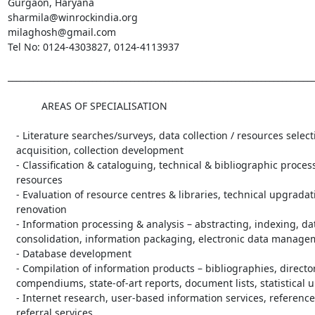
Gurgaon, Haryana

sharmila@winrockindia.org

milaghosh@gmail.com

Tel No: 0124-4303827, 0124-4113937

_________________________________________________________________________
            AREAS OF SPECIALISATION

   - Literature searches/surveys, data collection / resources selection and

   acquisition, collection development

   - Classification & cataloguing, technical & bibliographic processing of

   resources

   - Evaluation of resource centres & libraries, technical upgradation /

   renovation

   - Information processing & analysis – abstracting, indexing, data

   consolidation, information packaging, electronic data management

   - Database development

   - Compilation of information products – bibliographies, directories,

   compendiums, state-of-art reports, document lists, statistical updates

   - Internet research, user-based information services, reference &

   referral services
