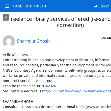
ncsi.iisc.ernet.in
Sign In
freelance library services offered (re-send
correction)
26 Ma
Sharmila Ghosh
Hello Members

I offer training in design and development of libraries, informati
and resource centres, particularly for the development sector (con
NGOs, Voluntary Agencies, Community self-help groups, activists,
workers), private and informal research groups, donor agencies 
non-profit social service groups.

I can be reached at 9818742924.

My linked in address is 
http://in.linkedin.com/pub/sharmila-gho
SHARMILA GHOSH

Consultant Librarian, Winrock International India [www.winrockin