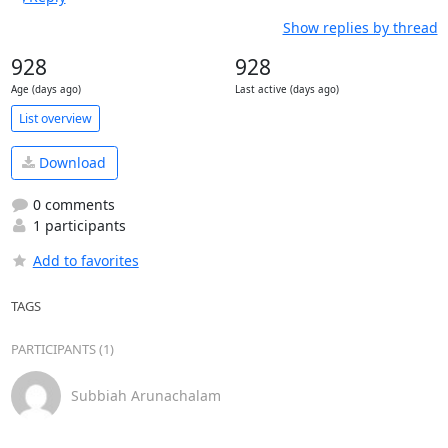
Show replies by thread
928
928
Age (days ago)
Last active (days ago)
List overview
Download
0 comments
1 participants
Add to favorites
TAGS
PARTICIPANTS (1)
Subbiah Arunachalam