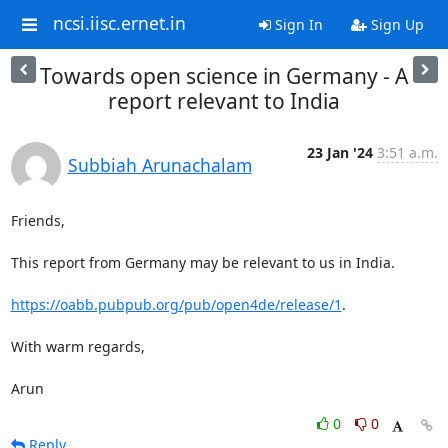
ncsi.iisc.ernet.in
Sign In
Sign Up
Towards open science in Germany - A
report relevant to India
23 Jan '24
3:51 a.m.
Subbiah Arunachalam
Friends,

This report from Germany may be relevant to us in India.

https://oabb.pubpub.org/pub/open4de/release/1
.

With warm regards,

Arun
0
0
Reply