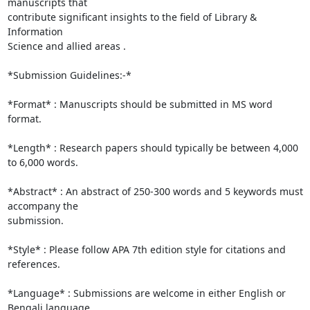
manuscripts that

contribute significant insights to the field of Library & 
Information

Science and allied areas .

*Submission Guidelines:-*

*Format* : Manuscripts should be submitted in MS word 
format.

*Length* : Research papers should typically be between 4,000 
to 6,000 words.

*Abstract* : An abstract of 250-300 words and 5 keywords must 
accompany the

submission.

*Style* : Please follow APA 7th edition style for citations and 
references.

*Language* : Submissions are welcome in either English or 
Bengali language.
