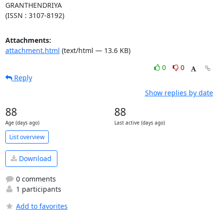
GRANTHENDRIYA

(ISSN : 3107-8192)
Attachments:
attachment.html
(text/html — 13.6 KB)
0
0
Reply
Show replies by date
88
88
Age (days ago)
Last active (days ago)
List overview
Download
0 comments
1 participants
Add to favorites