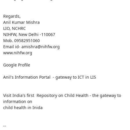
Regards,

Anil Kumar Mishra 

LIO, NCHRC

NIHFW, New Delhi -110067

Mob. 09582951060

Email id- amishra@nihfw.org

www.nihfw.org

Google Profile

Anil's Information Portal  - gateway to ICT in LIS

Visit India's first  Repository on Child Health - the gateway to 
information on 

child health in Inida

-- 
