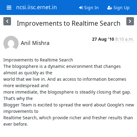
ncsi.iisc.ernet.in
Sign In
Sign Up
Improvements to Realtime Search
27 Aug '10
8:10 a.m.
Anil Mishra
Improvements to Realtime Search 

The blogosphere is a dynamic environment that changes 
almost as quickly as the 

world that we live in. And as access to information becomes 
more widespread and 

more immediate, the blogosphere is steadily closing that gap. 
That’s why the 

Blogger Team is excited to spread the word about Google’s new 
improvements to 

Realtime Search, which provide richer and fresher results than 
ever before.
