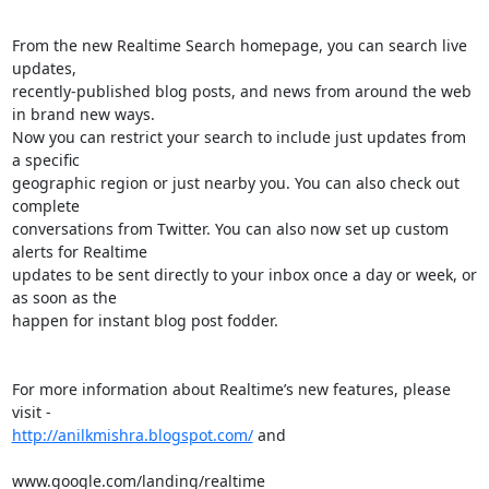
From the new Realtime Search homepage, you can search live 
updates, 

recently-published blog posts, and news from around the web 
in brand new ways. 

Now you can restrict your search to include just updates from 
a specific 

geographic region or just nearby you. You can also check out 
complete 

conversations from Twitter. You can also now set up custom 
alerts for Realtime 

updates to be sent directly to your inbox once a day or week, or 
as soon as the 

happen for instant blog post fodder.

For more information about Realtime’s new features, please 
http://anilkmishra.blogspot.com/
 and

www.google.com/landing/realtime
