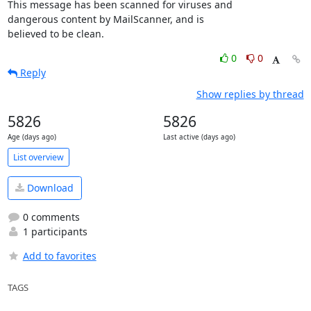
This message has been scanned for viruses and

dangerous content by MailScanner, and is

believed to be clean.
0
0
Reply
Show replies by thread
5826
5826
Age (days ago)
Last active (days ago)
List overview
Download
0 comments
1 participants
Add to favorites
TAGS