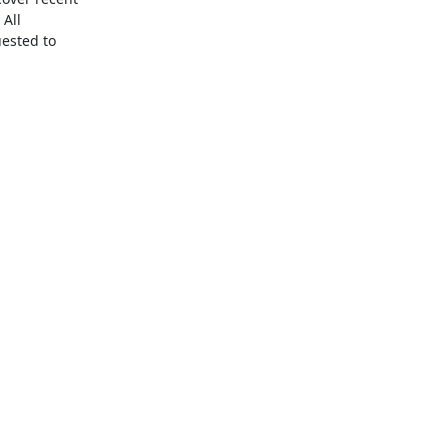
All 
ested to 