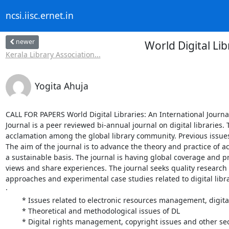
ncsi.iisc.ernet.in
newer
World Digital Li
Kerala Library Association...
Yogita Ahuja
CALL FOR PAPERS World Digital Libraries: An International Journal
Journal is a peer reviewed bi-annual journal on digital libraries.
acclamation among the global library community. Previous issues 
The aim of the journal is to advance the theory and practice of 
a sustainable basis. The journal is having global coverage and pr
views and share experiences. The journal seeks quality research 
approaches and experimental case studies related to digital lib
·

	* Issues related to electronic resources management, digital preservation, multiple access, multi-linguality; and other DL technology aspects

	* Theoretical and methodological issues of DL

	* Digital rights management, copyright issues and other security aspects;
