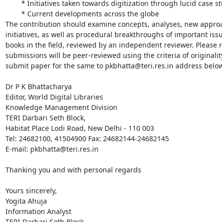
	* Initiatives taken towards digitization through lucid case studies;

	* Current developments across the globe

The contribution should examine concepts, analyses, new approac
initiatives, as well as procedural breakthroughs of important issue
books in the field, reviewed by an independent reviewer. Please ref
submissions will be peer-reviewed using the criteria of originality
submit paper for the same to pkbhatta@teri.res.in address below.
Dr P K Bhattacharya

Editor, World Digital Libraries

Knowledge Management Division

TERI Darbari Seth Block,

Habitat Place Lodi Road, New Delhi - 110 003

Tel: 24682100, 41504900 Fax: 24682144-24682145 

E-mail: pkbhatta@teri.res.in

Thanking you and with personal regards

Yours sincerely,

Yogita Ahuja

Information Analyst

TERI Darbari Seth Block,
