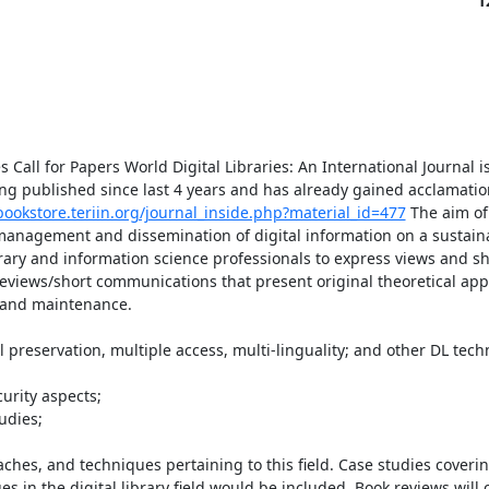
1
 Call for Papers World Digital Libraries: An International Journal is
eing published since last 4 years and has already gained acclamati
bookstore.teriin.org/journal_inside.php?material_id=477
 The aim of 
 management and dissemination of digital information on a sustaina
rary and information science professionals to express views and sh
reviews/short communications that present original theoretical ap
 and maintenance.

hes, and techniques pertaining to this field. Case studies coverin
s in the digital library field would be included. Book reviews will c