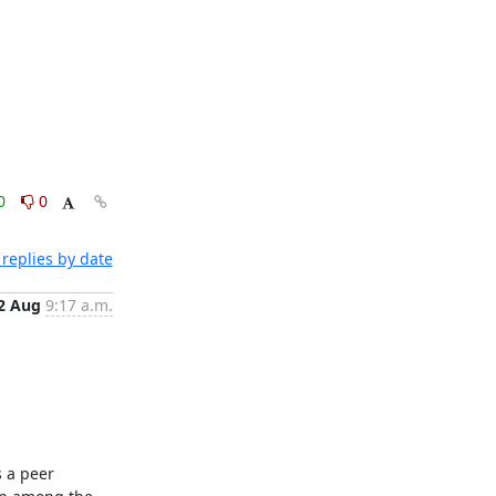
0
0
replies by date
2 Aug
9:17 a.m.
 a peer 