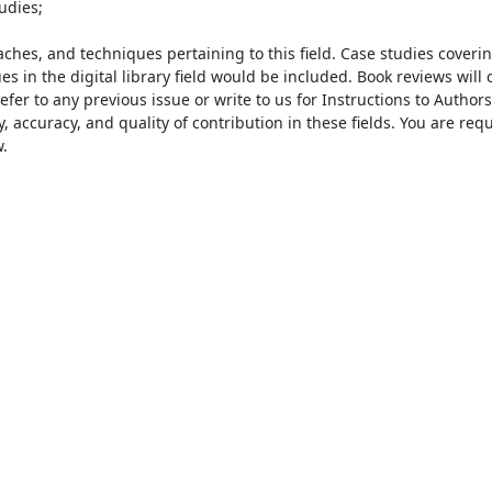
hes, and techniques pertaining to this field. Case studies coverin
s in the digital library field would be included. Book reviews will c
er to any previous issue or write to us for Instructions to Authors 
, accuracy, and quality of contribution in these fields. You are requ

