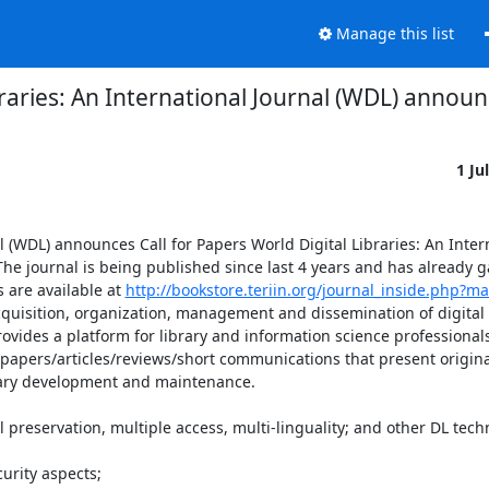
Manage this list
braries: An International Journal (WDL) announ
1 Ju
 (WDL) announces Call for Papers World Digital Libraries: An Intern
 The journal is being published since last 4 years and has already g
are available at 
http://bookstore.teriin.org/journal_inside.php?ma
acquisition, organization, management and dissemination of digital 
ovides a platform for library and information science professionals
papers/articles/reviews/short communications that present original
rary development and maintenance.
