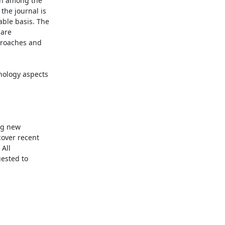
on among the 
the journal is 
ble basis. The 
are 
proaches and 
g new 
over recent 
All 
ested to 