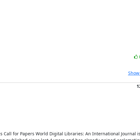
Show 
1
 Call for Papers World Digital Libraries: An International Journal is