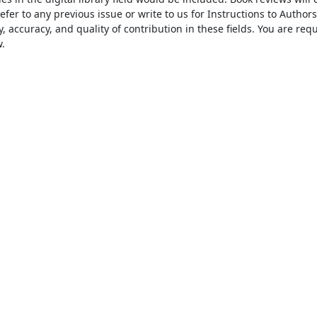
er to any previous issue or write to us for Instructions to Authors 
, accuracy, and quality of contribution in these fields. You are requ

