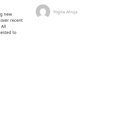
Yogita Ahuja
g new 
over recent 
All 
ested to 