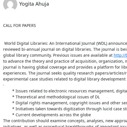
Yogita Ahuja
CALL FOR PAPERS

 World Digital Libraries: An International Journal (WDL) announces
reviewed bi-annual journal on digital libraries. The journal is b
global library community. Previous issues are available at 
http://
to advance the theory and practice of acquisition, organization,
journal is having global coverage and provides a platform for lib
experiences. The journal seeks quality research papers/articles/
experimental case studies related to digital library development
·

	* Issues related to electronic resources management, digital preservation, multiple access, multi-linguality; and other DL technology aspects

	* Theoretical and methodological issues of DL

	* Digital rights management, copyright issues and other security aspects;

	* Initiatives taken towards digitization through lucid case studies;

	* Current developments across the globe

The contribution should examine concepts, analyses, new approac
initiatives, as well as procedural breakthroughs of important issue