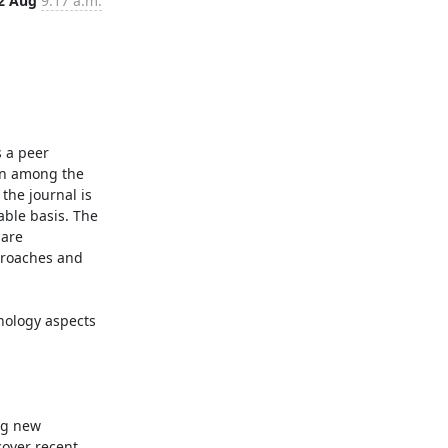
2 Aug
9:17 a.m.
 a peer 
on among the 
the journal is 
ble basis. The 
are 
proaches and 
g new 
over recent 