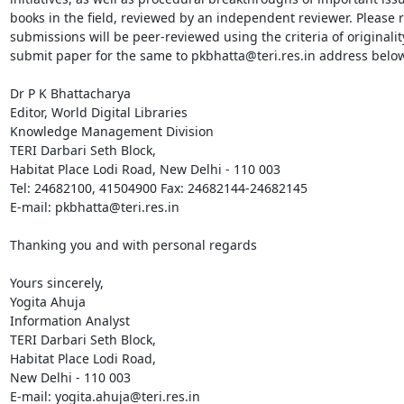
books in the field, reviewed by an independent reviewer. Please ref
submissions will be peer-reviewed using the criteria of originality
submit paper for the same to pkbhatta@teri.res.in address below.
Dr P K Bhattacharya

Editor, World Digital Libraries

Knowledge Management Division

TERI Darbari Seth Block,

Habitat Place Lodi Road, New Delhi - 110 003

Tel: 24682100, 41504900 Fax: 24682144-24682145 

E-mail: pkbhatta@teri.res.in

Thanking you and with personal regards

Yours sincerely,

Yogita Ahuja

Information Analyst

TERI Darbari Seth Block,

Habitat Place Lodi Road,

New Delhi - 110 003

E-mail: yogita.ahuja@teri.res.in 
