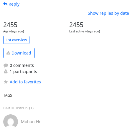
Reply
Show replies by date
2455
2455
Age (days ago)
Last active (days ago)
List overview
Download
0 comments
1 participants
Add to favorites
TAGS
PARTICIPANTS (1)
Mohan Hr