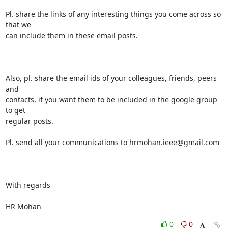
Pl. share the links of any interesting things you come across so 
that we

can include them in these email posts.

Also, pl. share the email ids of your colleagues, friends, peers 
and

contacts, if you want them to be included in the google group 
to get

regular posts.

Pl. send all your communications to hrmohan.ieee@gmail.com

With regards

HR Mohan
0
0