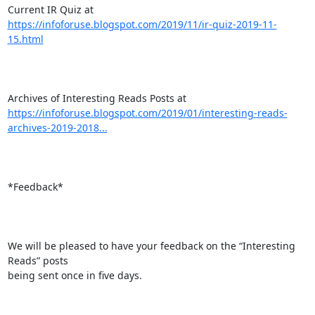
https://infoforuse.blogspot.com/2019/11/ir-quiz-2019-11-
15.html
https://infoforuse.blogspot.com/2019/01/interesting-reads-
archives-2019-2018...
*Feedback*

We will be pleased to have your feedback on the “Interesting 
Reads” posts

being sent once in five days.
