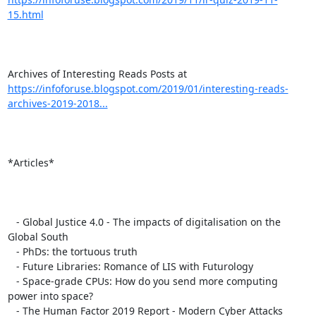
15.html
https://infoforuse.blogspot.com/2019/01/interesting-reads-
archives-2019-2018...
*Articles*

   - Global Justice 4.0 - The impacts of digitalisation on the 
Global South

   - PhDs: the tortuous truth

   - Future Libraries: Romance of LIS with Futurology

   - Space-grade CPUs: How do you send more computing 
power into space?

   - The Human Factor 2019 Report - Modern Cyber Attacks
