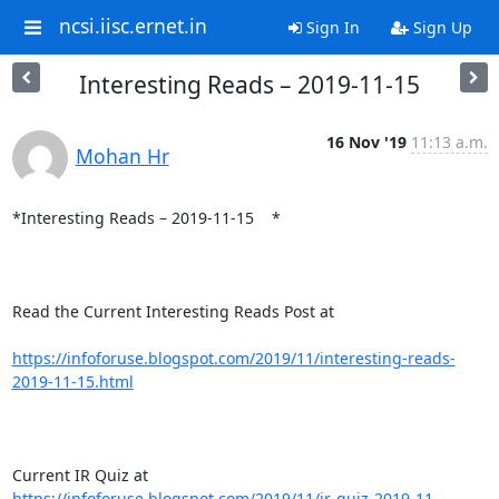
ncsi.iisc.ernet.in
Sign In
Sign Up
Interesting Reads – 2019-11-15
16 Nov '19
11:13 a.m.
Mohan Hr
*Interesting Reads – 2019-11-15    *

Read the Current Interesting Reads Post at

https://infoforuse.blogspot.com/2019/11/interesting-reads-
2019-11-15.html
https://infoforuse.blogspot.com/2019/11/ir-quiz-2019-11-