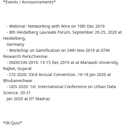
*Events / Announcements*

   - Webinar: Networking with Wire on 10th Dec 2019

   - 8th Heidelberg Laureate Forum, September 20-25, 2020 at  
Heidelberg,

   Germany

   - Workshop on Gamification on 24th Nov 2019 at IITM 
Research Park,Chennai

   - INDICON-2019. 13-15 Dec 2019 at at Marwadi University, 
Rajkot, Gujarat

   - CSI-2020: 53rd Annual Convention. 16-18 Jan 2020 at 
Bhubaneshwar

   - UDS 2020: 1st  International Conference on Urban Data 
Science. 20-21

   Jan 2020 at IIT Madras

*IR-Quiz*
