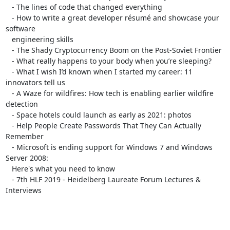
   - The lines of code that changed everything

   - How to write a great developer résumé and showcase your 
software

   engineering skills

   - The Shady Cryptocurrency Boom on the Post-Soviet Frontier

   - What really happens to your body when you’re sleeping?

   - What I wish I’d known when I started my career: 11 
innovators tell us

   - A Waze for wildfires: How tech is enabling earlier wildfire 
detection

   - Space hotels could launch as early as 2021: photos

   - Help People Create Passwords That They Can Actually 
Remember

   - Microsoft is ending support for Windows 7 and Windows 
Server 2008:

   Here's what you need to know

   - 7th HLF 2019 - Heidelberg Laureate Forum Lectures & 
Interviews
