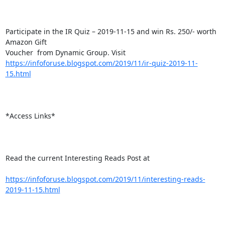
Participate in the IR Quiz – 2019-11-15 and win Rs. 250/- worth 
Amazon Gift

https://infoforuse.blogspot.com/2019/11/ir-quiz-2019-11-
15.html
*Access Links*

Read the current Interesting Reads Post at

https://infoforuse.blogspot.com/2019/11/interesting-reads-
2019-11-15.html