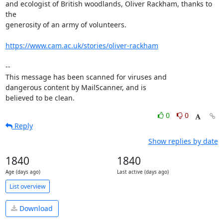
and ecologist of British woodlands, Oliver Rackham, thanks to 
the

generosity of an army of volunteers.

https://www.cam.ac.uk/stories/oliver-rackham
-- 

This message has been scanned for viruses and

dangerous content by MailScanner, and is

believed to be clean.
0
0
Reply
Show replies by date
1840
1840
Age (days ago)
Last active (days ago)
List overview
Download