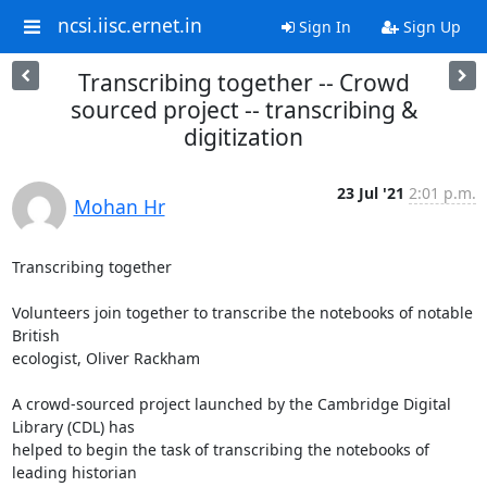
ncsi.iisc.ernet.in
Sign In
Sign Up
Transcribing together -- Crowd
sourced project -- transcribing &
digitization
23 Jul '21
2:01 p.m.
Mohan Hr
Transcribing together

Volunteers join together to transcribe the notebooks of notable 
British

ecologist, Oliver Rackham

A crowd-sourced project launched by the Cambridge Digital 
Library (CDL) has

helped to begin the task of transcribing the notebooks of 
leading historian
