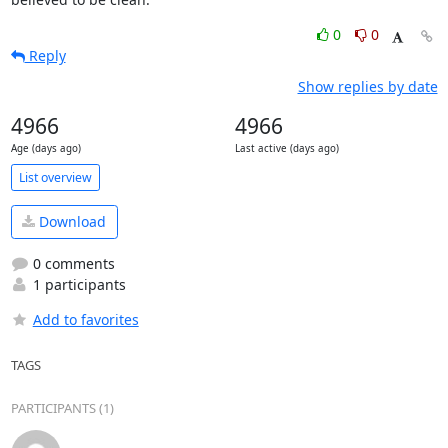
0
0
Reply
Show replies by date
4966
4966
Age (days ago)
Last active (days ago)
List overview
Download
0 comments
1 participants
Add to favorites
TAGS
PARTICIPANTS (1)