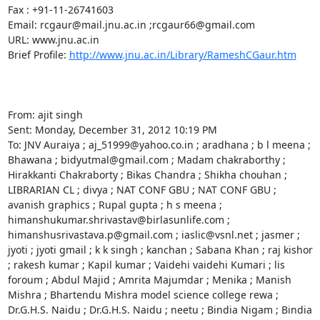
Fax : +91-11-26741603

Email: rcgaur@mail.jnu.ac.in ;rcgaur66@gmail.com 

URL: www.jnu.ac.in

Brief Profile: 
http://www.jnu.ac.in/Library/RameshCGaur.htm
From: ajit singh 

Sent: Monday, December 31, 2012 10:19 PM

To: JNV Auraiya ; aj_51999@yahoo.co.in ; aradhana ; b l meena ; 
Bhawana ; bidyutmal@gmail.com ; Madam chakraborthy ; 
Hirakkanti Chakraborty ; Bikas Chandra ; Shikha chouhan ; 
LIBRARIAN CL ; divya ; NAT CONF GBU ; NAT CONF GBU ; 
avanish graphics ; Rupal gupta ; h s meena ; 
himanshukumar.shrivastav@birlasunlife.com ; 
himanshusrivastava.p@gmail.com ; iaslic@vsnl.net ; jasmer ; 
jyoti ; jyoti gmail ; k k singh ; kanchan ; Sabana Khan ; raj kishor 
; rakesh kumar ; Kapil kumar ; Vaidehi vaidehi Kumari ; lis 
foroum ; Abdul Majid ; Amrita Majumdar ; Menika ; Manish 
Mishra ; Bhartendu Mishra model science college rewa ; 
Dr.G.H.S. Naidu ; Dr.G.H.S. Naidu ; neetu ; Bindia Nigam ; Bindia 