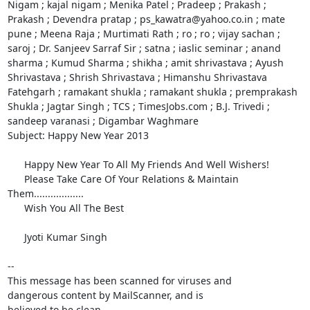
Nigam ; kajal nigam ; Menika Patel ; Pradeep ; Prakash ; 
Prakash ; Devendra pratap ; ps_kawatra@yahoo.co.in ; mate 
pune ; Meena Raja ; Murtimati Rath ; ro ; ro ; vijay sachan ; 
saroj ; Dr. Sanjeev Sarraf Sir ; satna ; iaslic seminar ; anand 
sharma ; Kumud Sharma ; shikha ; amit shrivastava ; Ayush 
Shrivastava ; Shrish Shrivastava ; Himanshu Shrivastava 
Fatehgarh ; ramakant shukla ; ramakant shukla ; premprakash 
Shukla ; Jagtar Singh ; TCS ; TimesJobs.com ; B.J. Trivedi ; 
sandeep varanasi ; Digambar Waghmare 

Subject: Happy New Year 2013

      Happy New Year To All My Friends And Well Wishers! 

      Please Take Care Of Your Relations & Maintain 
Them..................

      Wish You All The Best

      Jyoti Kumar Singh 

-- 

This message has been scanned for viruses and

dangerous content by MailScanner, and is

believed to be clean.