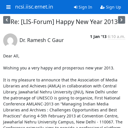
ncsi.iisc.ernet.in
Sign In
Sign Up
Re: [LIS-Forum] Happy New Year 2013
1 Jan '13
6:10 a.m.
Dr. Ramesh C Gaur
Dear All,

Wishing you a very happy and prosperous new year 2013.

It is my pleasure to announce that the Association of Media 
Libraries and Achieves (AMLA) in collaboration with Central 
Library, Jawaharlal Nehru University (JNU), New Delhi under 
the patronage of UNESCO is going to organize, First National 
Conference AMLANC-2013 on “Managing Indian Media 
Libraries and Archives : Challenges Opportunities and Best 
Practices” during 4-5th February 2013 at Convention Centre, 
Jawaharlal Nehru University Campus, New Delhi - 110067. The 
Conference primarily aims to provide a professional platform 