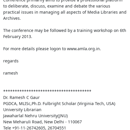
to deliberate, discuss, examine and debate the various 
practical issues in managing all aspects of Media Libraries and 
Archives.

The conference may be followed by a training workshop on 6th 
February 2013.

For more details please logon to www.amla.org.in. 

regards

ramesh

**************************************

Dr. Ramesh C Gaur

PGDCA, MLISc,Ph.D. Fulbright Scholar (Virginia Tech, USA)

University Librarian 

Jawaharlal Nehru University(JNU)

New Meharuli Road, New Delhi - 110067

Tele +91-11-26742605, 26704551
