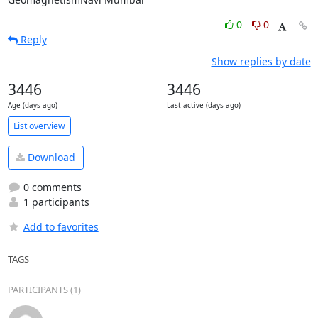
0
0
Reply
Show replies by date
3446
3446
Age (days ago)
Last active (days ago)
List overview
Download
0 comments
1 participants
Add to favorites
TAGS
PARTICIPANTS (1)