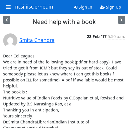
ncsi.iisc.ernet.in
Sign In
Sign Up
Need help with a book
28 Feb '17
5:50 a.m.
Smita Chandra
Dear Colleagues,

We are in need of the following book (pdf or hard-copy). Have 
tried to get it from ICMR but they say its out of stock. Could 
somebody please let us know where I can get this book (if 
possible on ILL for sometime). A pdf if available would be most 
helpful.

The book is :

Nutritive value of Indian Foods by C.Gopalan et al, Revised and 
Updated by B.S.Narasinga Rao, et al

Thanking you in anticipation,

Yours sincerely,

Dr.Smita ChandraLibrarianIndian Institute of 
GeomagnetismNavi Mumbai