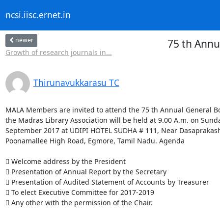
ncsi.iisc.ernet.in
newer
75 th Annu
Growth of research journals in...
Thirunavukkarasu TC
MALA Members are invited to attend the 75 th Annual General Bo
the Madras Library Association will be held at 9.00 A.m. on Sunda
September 2017 at UDIPI HOTEL SUDHA # 111, Near Dasaprakash 
Poonamallee High Road, Egmore, Tamil Nadu. Agenda

 Welcome address by the President

 Presentation of Annual Report by the Secretary

 Presentation of Audited Statement of Accounts by Treasurer

 To elect Executive Committee for 2017-2019

 Any other with the permission of the Chair.
