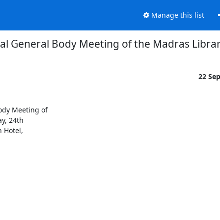
Manage this list
al General Body Meeting of the Madras Librar
22 Se
dy Meeting of

y, 24th

Hotel,
