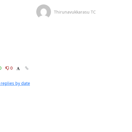
Thirunavukkarasu TC
0
0
replies by date