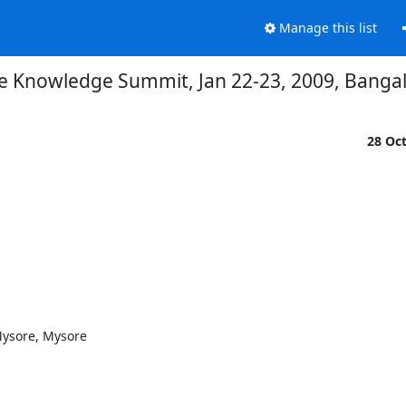
Manage this list
e Knowledge Summit, Jan 22-23, 2009, Bangalor
28 Oc
ysore, Mysore
