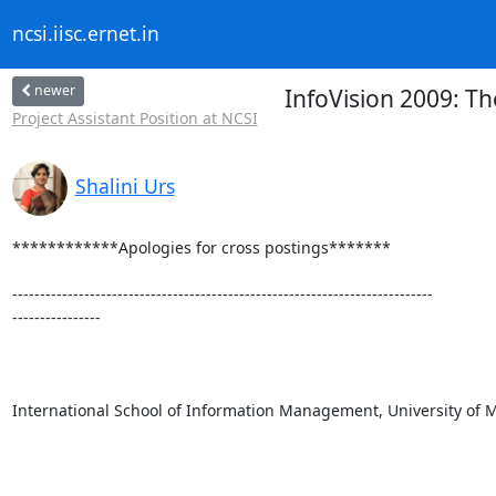
ncsi.iisc.ernet.in
newer
InfoVision 2009: Th
Project Assistant Position at NCSI
Shalini Urs
************Apologies for cross postings*******

----------------------------------------------------------------------------

----------------

International School of Information Management, University of M