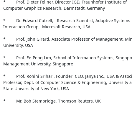
*         Prof. Dieter Fellner, Director IGD, Fraunhofer Institute of

Computer Graphics Research, Darmstadt, Germany

*         Dr. Edward Cutrell,   Research Scientist, Adaptive Systems

Interaction Group,  Microsoft Research, USA 

*         Prof. John Girard, Associate Professor of Management, Min
University, USA 

*         Prof. Ee-Peng Lim, School of Information Systems, Singapo
Management University, Singapore

*         Prof. Rohini Srihari, Founder  CEO, Janya Inc., USA & Associ
Professor, Dept. of Computer Science & Engineering, University at 
State University of New York, USA 

*         Mr. Bob Stembridge, Thomson Reuters, UK 
