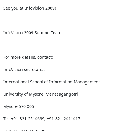
See you at InfoVision 2009!

InfoVision 2009 Summit Team.

For more details, contact:

InfoVision secretariat 

International School of Information Management

University of Mysore, Manasagangotri

Mysore 570 006

Tel: +91-821-2514699; +91-821-2411417

Fax: +91-821-2519209
