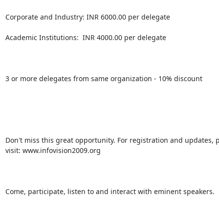
Corporate and Industry: INR 6000.00 per delegate

Academic Institutions:  INR 4000.00 per delegate

3 or more delegates from same organization - 10% discount

Don't miss this great opportunity. For registration and updates, p
visit: www.infovision2009.org

Come, participate, listen to and interact with eminent speakers.
