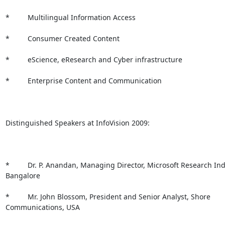
*         Multilingual Information Access

*         Consumer Created Content

*         eScience, eResearch and Cyber infrastructure

*         Enterprise Content and Communication

Distinguished Speakers at InfoVision 2009:

*         Dr. P. Anandan, Managing Director, Microsoft Research Indi
Bangalore 

*         Mr. John Blossom, President and Senior Analyst, Shore

Communications, USA
