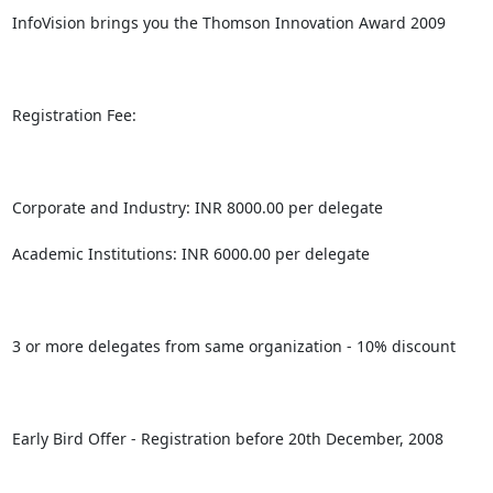
InfoVision brings you the Thomson Innovation Award 2009

Registration Fee:

Corporate and Industry: INR 8000.00 per delegate

Academic Institutions: INR 6000.00 per delegate

3 or more delegates from same organization - 10% discount

Early Bird Offer - Registration before 20th December, 2008
