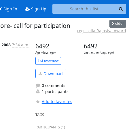
Sign In
Sign Up
older
e- call for participation
reg - zilla Rajostva Award
t 2008
7:34 a.m.
6492
6492
Age (days ago)
Last active (days ago)
List overview
Download
0 comments
1 participants
Add to favorites
TAGS
PARTICIPANTS (1)