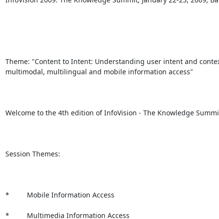
Theme: "Content to Intent: Understanding user intent and context
multimodal, multilingual and mobile information access"

Welcome to the 4th edition of InfoVision - The Knowledge Summit 
Session Themes:

*         Mobile Information Access

*         Multimedia Information Access
