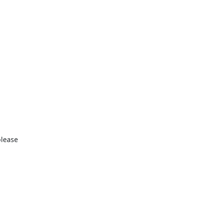
lease
