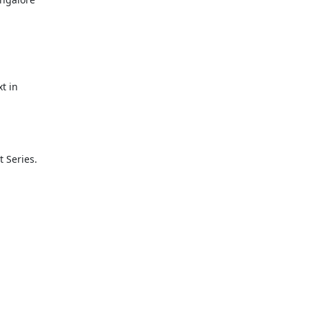
 in

Series. 
