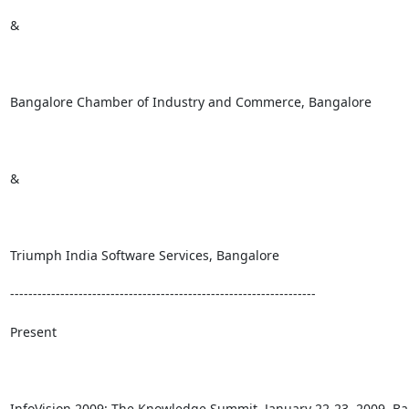
&

Bangalore Chamber of Industry and Commerce, Bangalore 

& 

Triumph India Software Services, Bangalore 

-------------------------------------------------------------------

Present 

InfoVision 2009: The Knowledge Summit, January 22-23, 2009, Ban