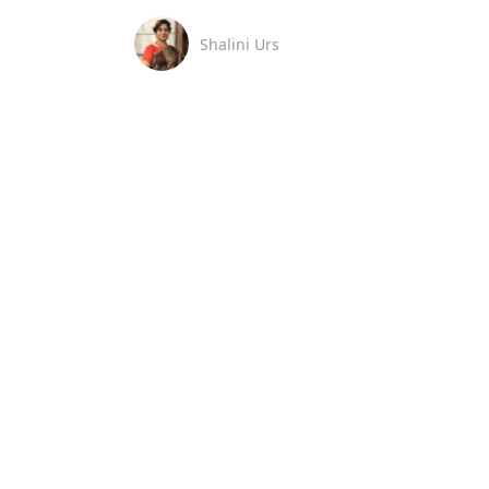
Shalini Urs