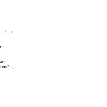
ot State

re

ate

Buffalo,
